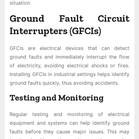
situation.
Ground Fault Circuit
Interrupters (GFCIs)
GFCIs are electrical devices that can detect
ground faults and immediately interrupt the flow
of electricity, avoiding electrical shocks or fires.
Installing GFCIs in industrial settings helps identify
ground faults quickly, thus avoiding accidents.
Testing and Monitoring
Regular testing and monitoring of electrical
equipment and systems can help identify ground
faults before they cause major issues. This may