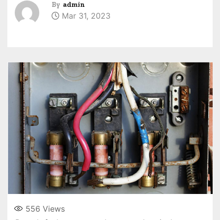
By
admin
Mar 31, 2023
556
Views