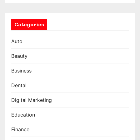
Categories
Auto
Beauty
Business
Dental
Digital Marketing
Education
Finance