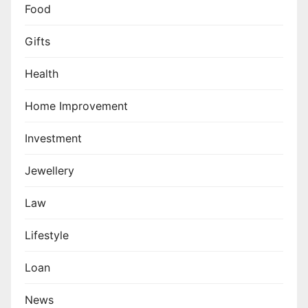
Food
Gifts
Health
Home Improvement
Investment
Jewellery
Law
Lifestyle
Loan
News