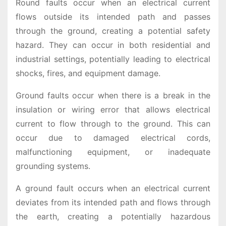
Round faults occur when an electrical current
flows outside its intended path and passes
through the ground, creating a potential safety
hazard. They can occur in both residential and
industrial settings, potentially leading to electrical
shocks, fires, and equipment damage.
Ground faults occur when there is a break in the
insulation or wiring error that allows electrical
current to flow through to the ground. This can
occur due to damaged electrical cords,
malfunctioning equipment, or inadequate
grounding systems.
A ground fault occurs when an electrical current
deviates from its intended path and flows through
the earth, creating a potentially hazardous