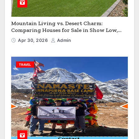
Mountain Living vs. Desert Charm:
Comparing Houses for Sale in Show Low,
Flagstaff & Kingman
Apr 30, 2026
Admin
TRAVEL