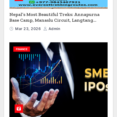
Nepal’s Most Beautiful Treks: Annapurna
Base Camp, Manaslu Circuit, Langtang
Valley & Annapurna Circuit Guide
Mar 23, 2026
Admin
FINANCE