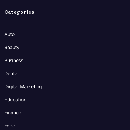
Categories
Auto
Beauty
Business
Dental
Digital Marketing
Education
Finance
Food