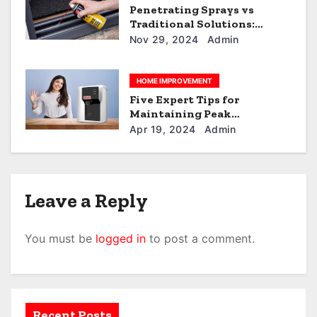
Penetrating Sprays vs
Traditional Solutions:
Which is Better?
Nov 29, 2024
Admin
HOME IMPROVEMENT
Five Expert Tips for
Maintaining Peak
Performance of Your RO+UV
Apr 19, 2024
Admin
Water Purifier
Leave a Reply
You must be
logged in
to post a comment.
Recent Posts