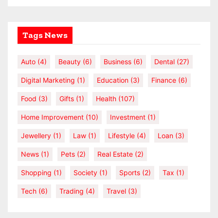
Tags News
Auto
(4)
Beauty
(6)
Business
(6)
Dental
(27)
Digital Marketing
(1)
Education
(3)
Finance
(6)
Food
(3)
Gifts
(1)
Health
(107)
Home Improvement
(10)
Investment
(1)
Jewellery
(1)
Law
(1)
Lifestyle
(4)
Loan
(3)
News
(1)
Pets
(2)
Real Estate
(2)
Shopping
(1)
Society
(1)
Sports
(2)
Tax
(1)
Tech
(6)
Trading
(4)
Travel
(3)