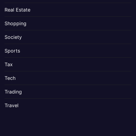
Real Estate
Shopping
Society
Sports
Tax
Tech
Trading
Travel