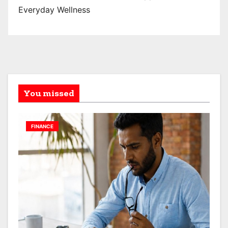
Everyday Wellness
You missed
FINANCE