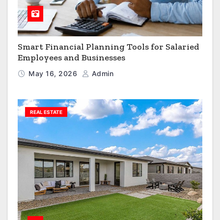
Smart Financial Planning Tools for Salaried
Employees and Businesses
May 16, 2026
Admin
REAL ESTATE