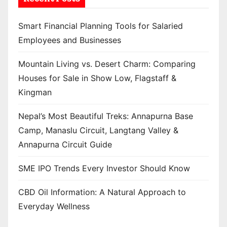
Smart Financial Planning Tools for Salaried
Employees and Businesses
Mountain Living vs. Desert Charm: Comparing
Houses for Sale in Show Low, Flagstaff &
Kingman
Nepal’s Most Beautiful Treks: Annapurna Base
Camp, Manaslu Circuit, Langtang Valley &
Annapurna Circuit Guide
SME IPO Trends Every Investor Should Know
CBD Oil Information: A Natural Approach to
Everyday Wellness