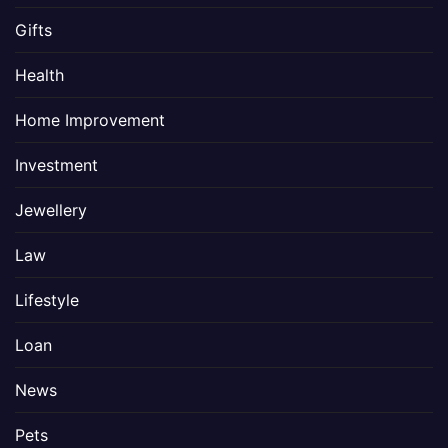
Gifts
Health
Home Improvement
Investment
Jewellery
Law
Lifestyle
Loan
News
Pets