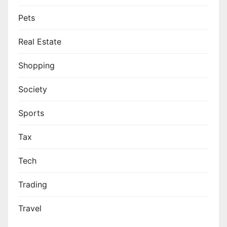
Pets
Real Estate
Shopping
Society
Sports
Tax
Tech
Trading
Travel