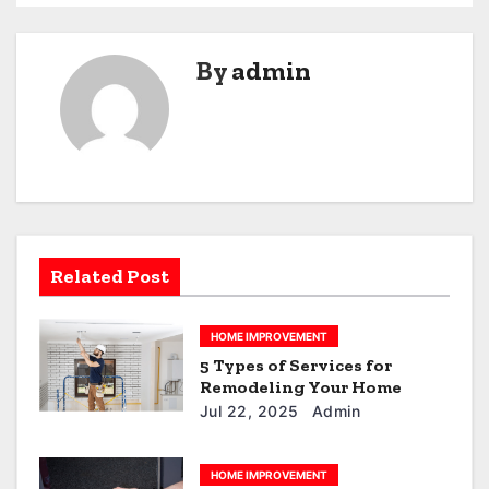
t
n
By
admin
a
v
i
g
a
Related Post
t
HOME IMPROVEMENT
i
5 Types of Services for
Remodeling Your Home
o
Jul 22, 2025
Admin
n
HOME IMPROVEMENT