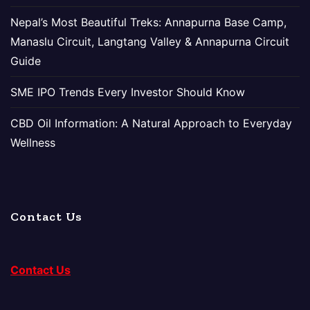
Nepal’s Most Beautiful Treks: Annapurna Base Camp,
Manaslu Circuit, Langtang Valley & Annapurna Circuit
Guide
SME IPO Trends Every Investor Should Know
CBD Oil Information: A Natural Approach to Everyday
Wellness
Contact Us
Contact Us