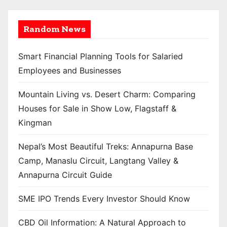
Random News
Smart Financial Planning Tools for Salaried
Employees and Businesses
Mountain Living vs. Desert Charm: Comparing
Houses for Sale in Show Low, Flagstaff &
Kingman
Nepal’s Most Beautiful Treks: Annapurna Base
Camp, Manaslu Circuit, Langtang Valley &
Annapurna Circuit Guide
SME IPO Trends Every Investor Should Know
CBD Oil Information: A Natural Approach to