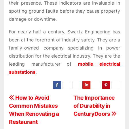
their presence. These indicators are invaluable in
spotting ground faults before they cause property
damage or downtime.
For nearly half a century, Swartz Engineering has
been at the forefront of industry safety. They are a
family-owned company specializing in power
distribution for the electrical industry. They are the
leading manufacturer of
mobile electrical
substations
.
P
How to Avoid
The Importance
Common Mistakes
of Durability in
o
When Renovating a
CenturyDoors
s
Restaurant