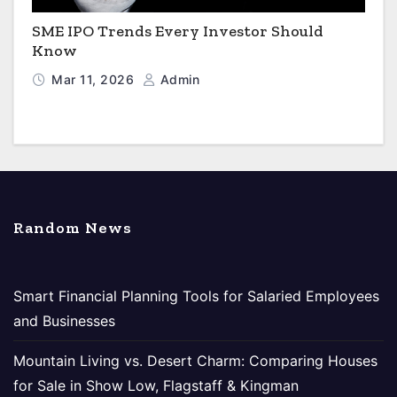
SME IPO Trends Every Investor Should
Know
Mar 11, 2026
Admin
Random News
Smart Financial Planning Tools for Salaried Employees
and Businesses
Mountain Living vs. Desert Charm: Comparing Houses
for Sale in Show Low, Flagstaff & Kingman