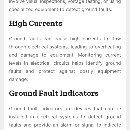
involve visual inspections, voltage testing, or using
specialized equipment to detect ground faults.
High Currents
Ground faults can cause high currents to flow
through electrical systems, leading to overheating
and damage to equipment. Monitoring current
levels in electrical circuits helps identify ground
faults and protect against costly equipment
damage.
Ground Fault Indicators
Ground fault indicators are devices that can be
installed in electrical systems to detect ground
faults and provide an alarm or signal to indicate