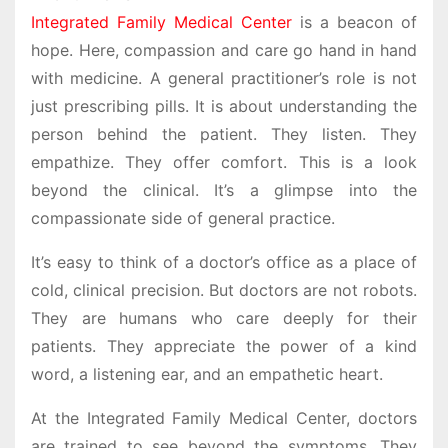
Integrated Family Medical Center
is a beacon of
hope. Here, compassion and care go hand in hand
with medicine. A general practitioner’s role is not
just prescribing pills. It is about understanding the
person behind the patient. They listen. They
empathize. They offer comfort. This is a look
beyond the clinical. It’s a glimpse into the
compassionate side of general practice.
It’s easy to think of a doctor’s office as a place of
cold, clinical precision. But doctors are not robots.
They are humans who care deeply for their
patients. They appreciate the power of a kind
word, a listening ear, and an empathetic heart.
At the Integrated Family Medical Center, doctors
are trained to see beyond the symptoms. They