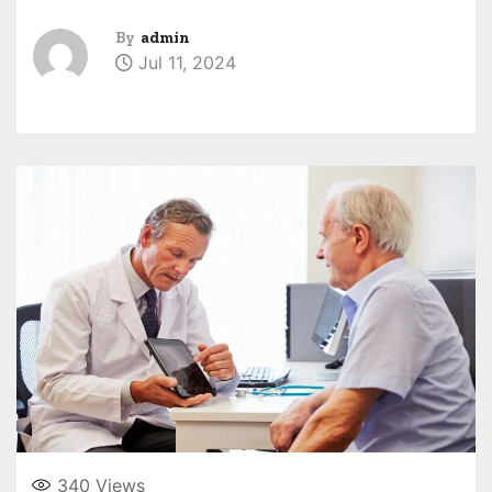
By
admin
Jul 11, 2024
340
Views