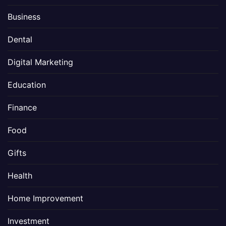
Business
Dental
Digital Marketing
Education
Finance
Food
Gifts
Health
Home Improvement
Investment