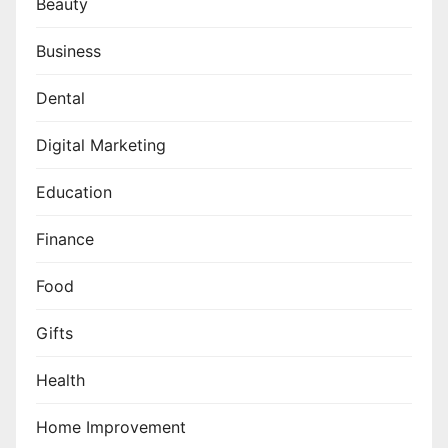
Beauty
Business
Dental
Digital Marketing
Education
Finance
Food
Gifts
Health
Home Improvement