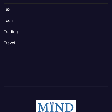
Tax
Tech
Trading
Travel