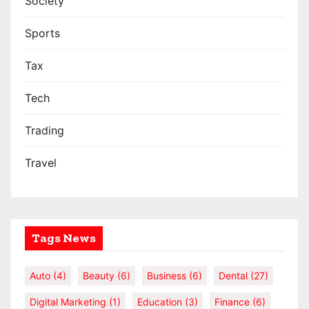
Society
Sports
Tax
Tech
Trading
Travel
Tags News
Auto
(4)
Beauty
(6)
Business
(6)
Dental
(27)
Digital Marketing
(1)
Education
(3)
Finance
(6)