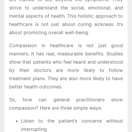
strive to understand the social, emotional, and
mental aspects of health. This holistic approach to
healthcare is not just about curing sickness. It’s
about promoting overall well-being.
Compassion in healthcare is not just good
manners. It has real, measurable benefits. Studies
show that patients who feel heard and understood
by their doctors are more likely to follow
treatment plans. They are also more likely to have
better health outcomes.
So, how can general practitioners show
compassion? Here are three simple ways:
Listen to the patient’s concerns without
interrupting.