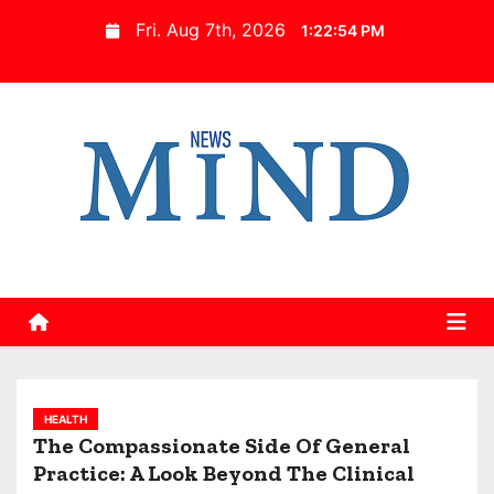
S
Fri. Aug 7th, 2026
1:22:55 PM
k
i
p
t
o
c
o
n
t
e
n
t
HEALTH
The Compassionate Side Of General
Practice: A Look Beyond The Clinical