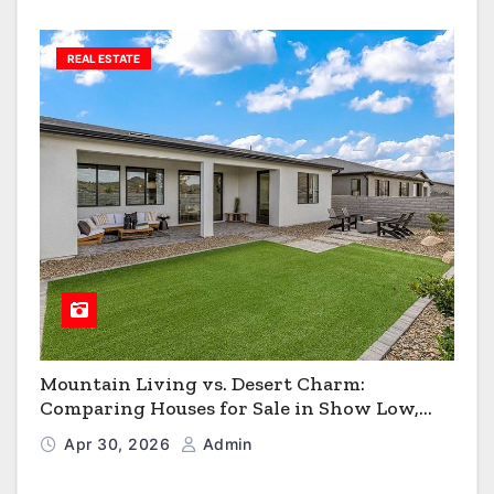
REAL ESTATE
Mountain Living vs. Desert Charm:
Comparing Houses for Sale in Show Low,
Flagstaff & Kingman
Apr 30, 2026
Admin