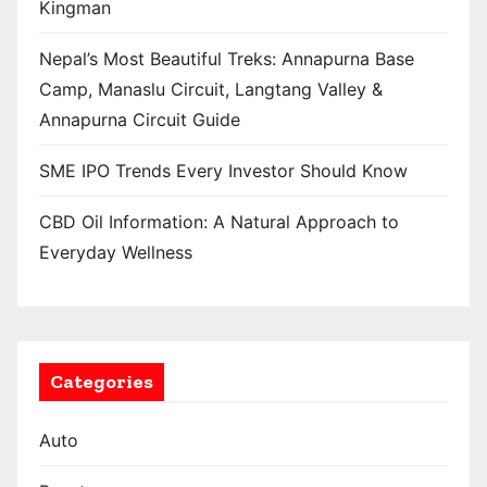
Kingman
Nepal’s Most Beautiful Treks: Annapurna Base
Camp, Manaslu Circuit, Langtang Valley &
Annapurna Circuit Guide
SME IPO Trends Every Investor Should Know
CBD Oil Information: A Natural Approach to
Everyday Wellness
Categories
Auto