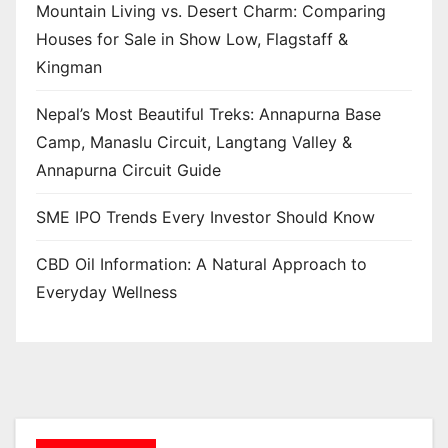
Mountain Living vs. Desert Charm: Comparing
Houses for Sale in Show Low, Flagstaff &
Kingman
Nepal’s Most Beautiful Treks: Annapurna Base
Camp, Manaslu Circuit, Langtang Valley &
Annapurna Circuit Guide
SME IPO Trends Every Investor Should Know
CBD Oil Information: A Natural Approach to
Everyday Wellness