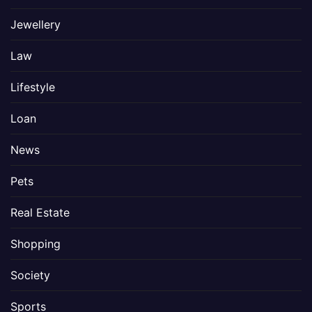
Jewellery
Law
Lifestyle
Loan
News
Pets
Real Estate
Shopping
Society
Sports