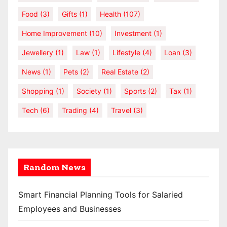
Food
(3)
Gifts
(1)
Health
(107)
Home Improvement
(10)
Investment
(1)
Jewellery
(1)
Law
(1)
Lifestyle
(4)
Loan
(3)
News
(1)
Pets
(2)
Real Estate
(2)
Shopping
(1)
Society
(1)
Sports
(2)
Tax
(1)
Tech
(6)
Trading
(4)
Travel
(3)
Random News
Smart Financial Planning Tools for Salaried
Employees and Businesses