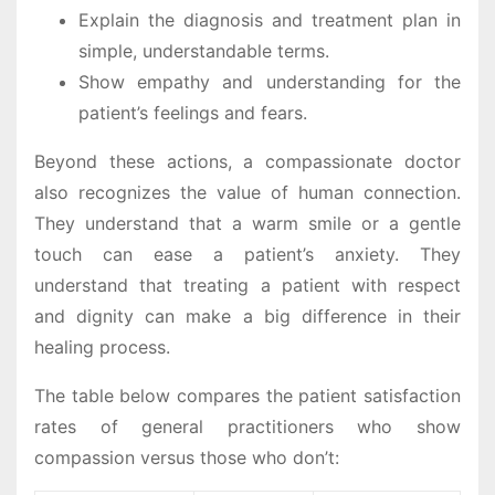
Explain the diagnosis and treatment plan in
simple, understandable terms.
Show empathy and understanding for the
patient’s feelings and fears.
Beyond these actions, a compassionate doctor
also recognizes the value of human connection.
They understand that a warm smile or a gentle
touch can ease a patient’s anxiety. They
understand that treating a patient with respect
and dignity can make a big difference in their
healing process.
The table below compares the patient satisfaction
rates of general practitioners who show
compassion versus those who don’t: