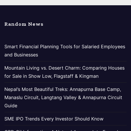
Random News
Smart Financial Planning Tools for Salaried Employees
and Businesses
Mountain Living vs. Desert Charm: Comparing Houses
for Sale in Show Low, Flagstaff & Kingman
Nepal’s Most Beautiful Treks: Annapurna Base Camp,
Manaslu Circuit, Langtang Valley & Annapurna Circuit
Guide
SME IPO Trends Every Investor Should Know