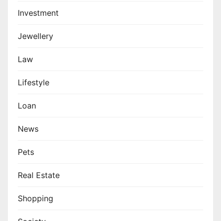
Investment
Jewellery
Law
Lifestyle
Loan
News
Pets
Real Estate
Shopping