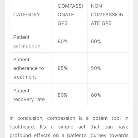
COMPASSI
NON-
CATEGORY
ONATE
COMPASSION
GPS
ATE GPS
Patient
90%
60%
satisfaction
Patient
adherence to
85%
50%
treatment
Patient
80%
60%
recovery rate
In conclusion, compassion is a potent tool in
healthcare. It’s a simple act that can have
profound effects on a patient’s journey towards