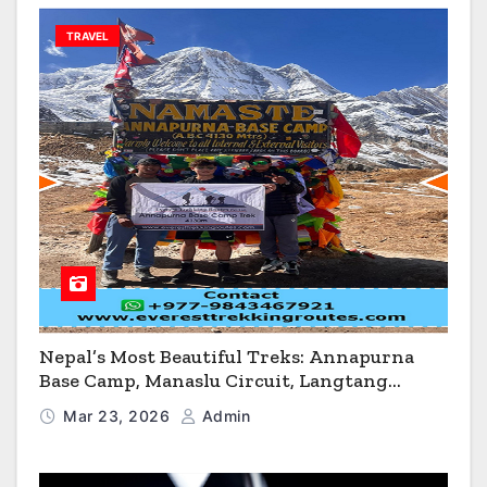
TRAVEL
Nepal’s Most Beautiful Treks: Annapurna
Base Camp, Manaslu Circuit, Langtang
Valley & Annapurna Circuit Guide
Mar 23, 2026
Admin