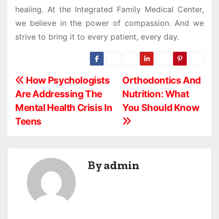
healing. At the Integrated Family Medical Center,
we believe in the power of compassion. And we
strive to bring it to every patient, every day.
P
How Psychologists
Orthodontics And
Are Addressing The
Nutrition: What
o
Mental Health Crisis In
You Should Know
s
Teens
t
n
By
admin
a
v