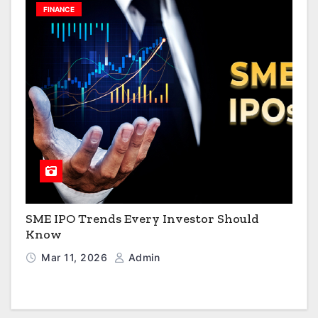
FINANCE
SME IPO Trends Every Investor Should
Know
Mar 11, 2026
Admin