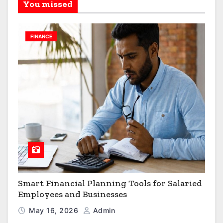
You missed
FINANCE
Smart Financial Planning Tools for Salaried
Employees and Businesses
May 16, 2026
Admin