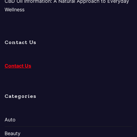
CBD Oil Information: A Natural Approach to Everyday
Wellness
Contact Us
Contact Us
Categories
Auto
Beauty