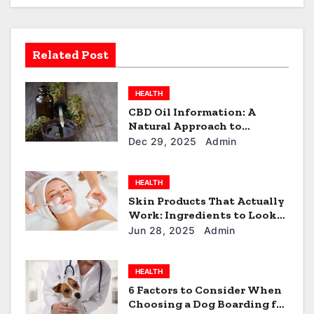
i
g
a
Related Post
t
HEALTH
i
CBD Oil Information: A
Natural Approach to
o
Everyday Wellness
Dec 29, 2025
Admin
n
HEALTH
Skin Products That Actually
Work: Ingredients to Look
For
Jun 28, 2025
Admin
HEALTH
6 Factors to Consider When
Choosing a Dog Boarding for