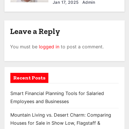
Your Furball in North Little
Jan 17, 2025
Admin
Rock
Leave a Reply
You must be
logged in
to post a comment.
Recent Posts
Smart Financial Planning Tools for Salaried
Employees and Businesses
Mountain Living vs. Desert Charm: Comparing
Houses for Sale in Show Low, Flagstaff &