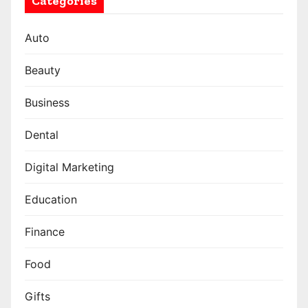
Categories
Auto
Beauty
Business
Dental
Digital Marketing
Education
Finance
Food
Gifts