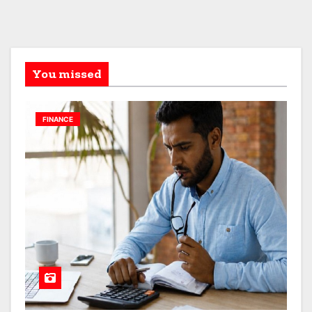
You missed
FINANCE