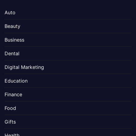
Auto
Beauty
Business
Dental
Digital Marketing
Education
Finance
Food
Gifts
Health