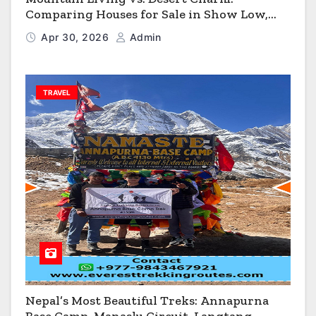
Comparing Houses for Sale in Show Low,
Flagstaff & Kingman
Apr 30, 2026
Admin
TRAVEL
Nepal’s Most Beautiful Treks: Annapurna