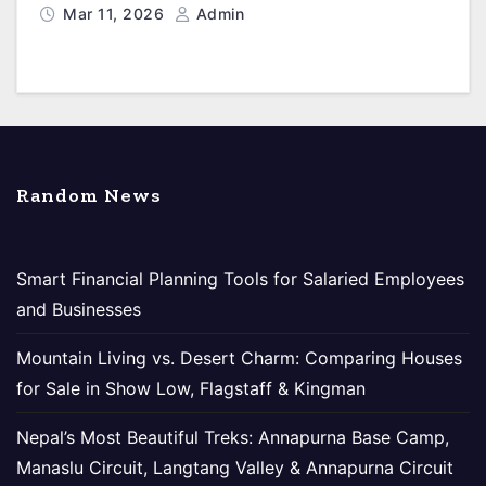
Mar 11, 2026
Admin
Random News
Smart Financial Planning Tools for Salaried Employees
and Businesses
Mountain Living vs. Desert Charm: Comparing Houses
for Sale in Show Low, Flagstaff & Kingman
Nepal’s Most Beautiful Treks: Annapurna Base Camp,
Manaslu Circuit, Langtang Valley & Annapurna Circuit