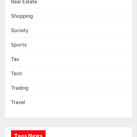
Real Estate
Shopping
Society
Sports
Tax
Tech
Trading
Travel
Tags News