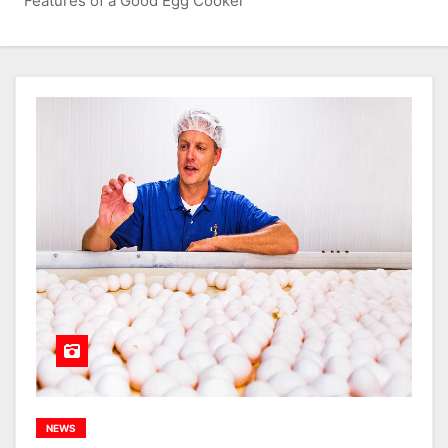
Features of a Good Egg Cooker
NEWS