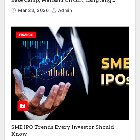
Base Camp, Manaslu Circuit, Langtang
Valley & Annapurna Circuit Guide
Mar 23, 2026
Admin
FINANCE
SME IPO Trends Every Investor Should
Know