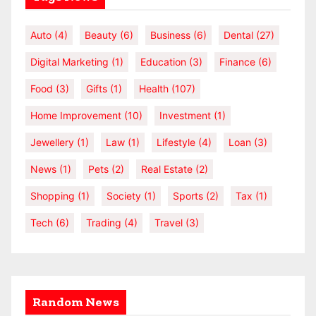
Auto
(4)
Beauty
(6)
Business
(6)
Dental
(27)
Digital Marketing
(1)
Education
(3)
Finance
(6)
Food
(3)
Gifts
(1)
Health
(107)
Home Improvement
(10)
Investment
(1)
Jewellery
(1)
Law
(1)
Lifestyle
(4)
Loan
(3)
News
(1)
Pets
(2)
Real Estate
(2)
Shopping
(1)
Society
(1)
Sports
(2)
Tax
(1)
Tech
(6)
Trading
(4)
Travel
(3)
Random News