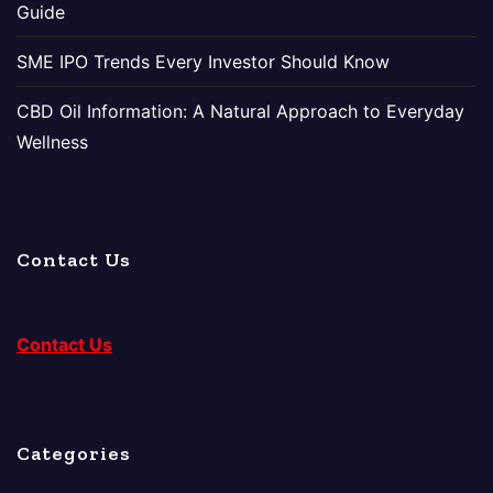
Guide
SME IPO Trends Every Investor Should Know
CBD Oil Information: A Natural Approach to Everyday
Wellness
Contact Us
Contact Us
Categories