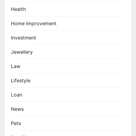
Health
Home Improvement
Investment
Jewellery
Law
Lifestyle
Loan
News
Pets