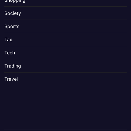
Shopping
Society
Sports
Tax
Tech
Trading
Travel