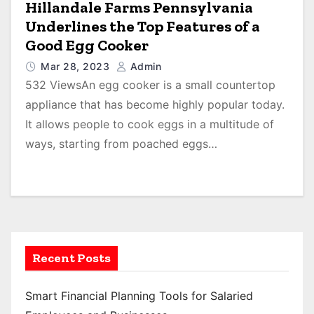
Hillandale Farms Pennsylvania
Underlines the Top Features of a
Good Egg Cooker
Mar 28, 2023
Admin
532 ViewsAn egg cooker is a small countertop
appliance that has become highly popular today.
It allows people to cook eggs in a multitude of
ways, starting from poached eggs…
Recent Posts
Smart Financial Planning Tools for Salaried