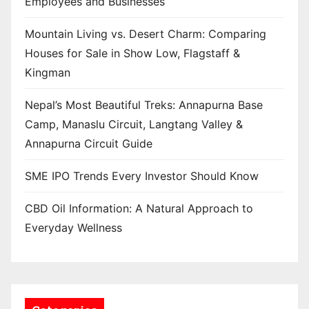
Employees and Businesses
Mountain Living vs. Desert Charm: Comparing
Houses for Sale in Show Low, Flagstaff &
Kingman
Nepal’s Most Beautiful Treks: Annapurna Base
Camp, Manaslu Circuit, Langtang Valley &
Annapurna Circuit Guide
SME IPO Trends Every Investor Should Know
CBD Oil Information: A Natural Approach to
Everyday Wellness