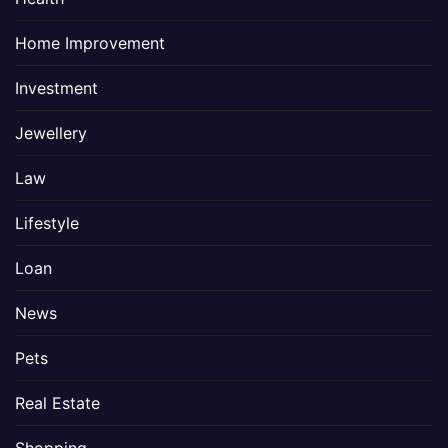
Home Improvement
Investment
Jewellery
Law
Lifestyle
Loan
News
Pets
Real Estate