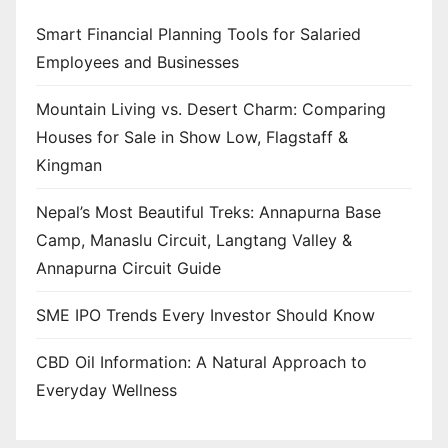
Smart Financial Planning Tools for Salaried
Employees and Businesses
Mountain Living vs. Desert Charm: Comparing
Houses for Sale in Show Low, Flagstaff &
Kingman
Nepal’s Most Beautiful Treks: Annapurna Base
Camp, Manaslu Circuit, Langtang Valley &
Annapurna Circuit Guide
SME IPO Trends Every Investor Should Know
CBD Oil Information: A Natural Approach to
Everyday Wellness