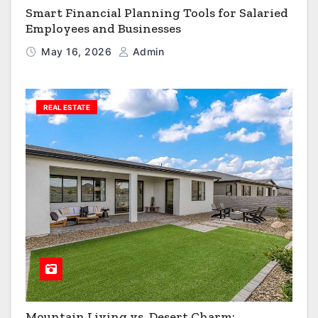
Smart Financial Planning Tools for Salaried
Employees and Businesses
May 16, 2026
Admin
REAL ESTATE
Mountain Living vs. Desert Charm: