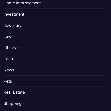
Home Improvement
Investment
Jewellery
Law
Lifestyle
Loan
News
Pets
Real Estate
Shopping