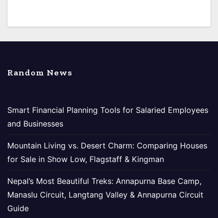
Random News
Smart Financial Planning Tools for Salaried Employees
and Businesses
Mountain Living vs. Desert Charm: Comparing Houses
for Sale in Show Low, Flagstaff & Kingman
Nepal’s Most Beautiful Treks: Annapurna Base Camp,
Manaslu Circuit, Langtang Valley & Annapurna Circuit
Guide