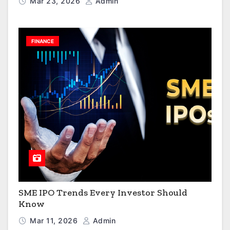
Mar 23, 2026
Admin
FINANCE
SME IPO Trends Every Investor Should
Know
Mar 11, 2026
Admin