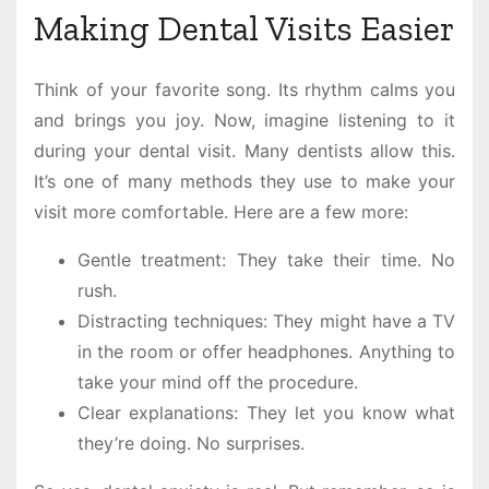
Making Dental Visits Easier
Think of your favorite song. Its rhythm calms you
and brings you joy. Now, imagine listening to it
during your dental visit. Many dentists allow this.
It’s one of many methods they use to make your
visit more comfortable. Here are a few more:
Gentle treatment: They take their time. No
rush.
Distracting techniques: They might have a TV
in the room or offer headphones. Anything to
take your mind off the procedure.
Clear explanations: They let you know what
they’re doing. No surprises.