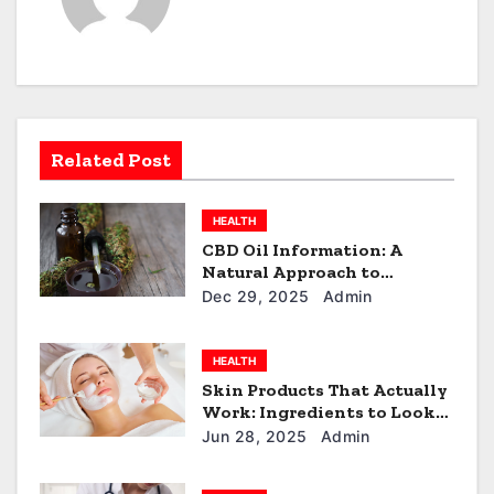
v
i
g
a
Related Post
t
HEALTH
i
CBD Oil Information: A
Natural Approach to
o
Everyday Wellness
Dec 29, 2025
Admin
n
HEALTH
Skin Products That Actually
Work: Ingredients to Look
For
Jun 28, 2025
Admin