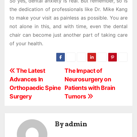
So yes, dental anxiety is real. But remember, so is
the dedication of professionals like Dr. Mike Kang
to make your visit as painless as possible. You are
not alone in this, and with time, even the dental
chair can become just another part of taking care
of your health.
P
The Latest
The Impact of
Advances In
Neurosurgery on
o
Orthopaedic Spine
Patients with Brain
s
Surgery
Tumors
t
n
By
admin
a