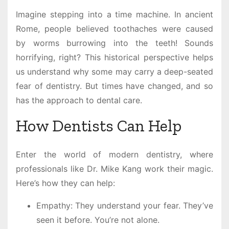
Imagine stepping into a time machine. In ancient
Rome, people believed toothaches were caused
by worms burrowing into the teeth! Sounds
horrifying, right? This historical perspective helps
us understand why some may carry a deep-seated
fear of dentistry. But times have changed, and so
has the approach to dental care.
How Dentists Can Help
Enter the world of modern dentistry, where
professionals like Dr. Mike Kang work their magic.
Here’s how they can help:
Empathy: They understand your fear. They’ve
seen it before. You’re not alone.