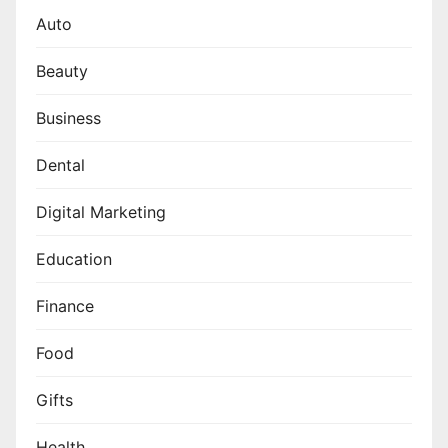
Auto
Beauty
Business
Dental
Digital Marketing
Education
Finance
Food
Gifts
Health