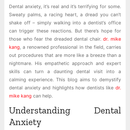
Dental anxiety, it’s real and it’s terrifying for some.
Sweaty palms, a racing heart, a dread you can’t
shake off – simply walking into a dentist’s office
can trigger these reactions. But there’s hope for
those who fear the dreaded dental chair.
dr. mike
kang
, a renowned professional in the field, carries
out procedures that are more like a breeze than a
nightmare. His empathetic approach and expert
skills can turn a daunting dental visit into a
calming experience. This blog aims to demystify
dental anxiety and highlights how dentists like
dr.
mike kang
can help.
Understanding Dental
Anxiety