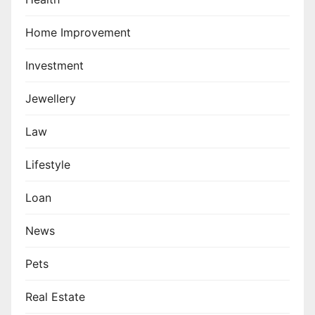
Home Improvement
Investment
Jewellery
Law
Lifestyle
Loan
News
Pets
Real Estate