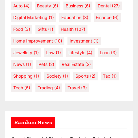
Auto
(4)
Beauty
(6)
Business
(6)
Dental
(27)
Digital Marketing
(1)
Education
(3)
Finance
(6)
Food
(3)
Gifts
(1)
Health
(107)
Home Improvement
(10)
Investment
(1)
Jewellery
(1)
Law
(1)
Lifestyle
(4)
Loan
(3)
News
(1)
Pets
(2)
Real Estate
(2)
Shopping
(1)
Society
(1)
Sports
(2)
Tax
(1)
Tech
(6)
Trading
(4)
Travel
(3)
Random News