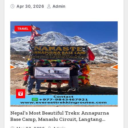
Flagstaff & Kingman
Apr 30, 2026
Admin
TRAVEL
Nepal’s Most Beautiful Treks: Annapurna
Base Camp, Manaslu Circuit, Langtang
Valley & Annapurna Circuit Guide