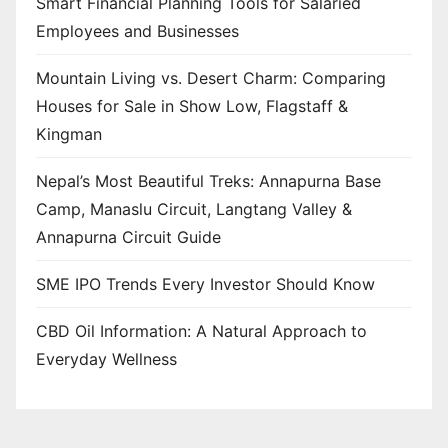
Smart Financial Planning Tools for Salaried
Employees and Businesses
Mountain Living vs. Desert Charm: Comparing
Houses for Sale in Show Low, Flagstaff &
Kingman
Nepal’s Most Beautiful Treks: Annapurna Base
Camp, Manaslu Circuit, Langtang Valley &
Annapurna Circuit Guide
SME IPO Trends Every Investor Should Know
CBD Oil Information: A Natural Approach to
Everyday Wellness