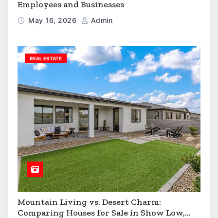
Employees and Businesses
May 16, 2026
Admin
REAL ESTATE
Mountain Living vs. Desert Charm:
Comparing Houses for Sale in Show Low,