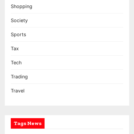
Shopping
Society
Sports
Tax
Tech
Trading
Travel
Tags News