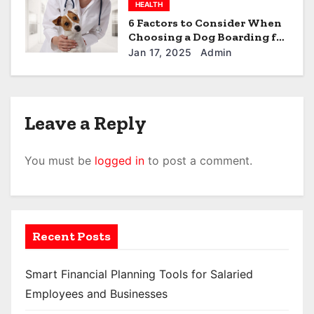
HEALTH
6 Factors to Consider When
Choosing a Dog Boarding for
Your Furball in North Little
Jan 17, 2025
Admin
Rock
Leave a Reply
You must be
logged in
to post a comment.
Recent Posts
Smart Financial Planning Tools for Salaried
Employees and Businesses