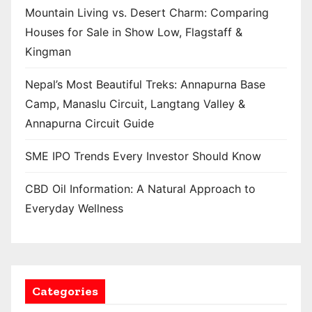
Mountain Living vs. Desert Charm: Comparing
Houses for Sale in Show Low, Flagstaff &
Kingman
Nepal’s Most Beautiful Treks: Annapurna Base
Camp, Manaslu Circuit, Langtang Valley &
Annapurna Circuit Guide
SME IPO Trends Every Investor Should Know
CBD Oil Information: A Natural Approach to
Everyday Wellness
Categories