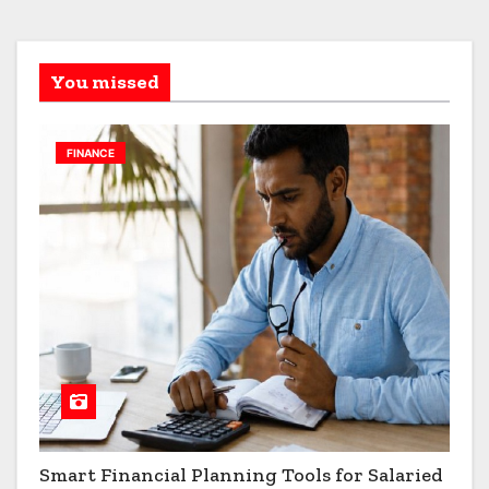
You missed
FINANCE
Smart Financial Planning Tools for Salaried