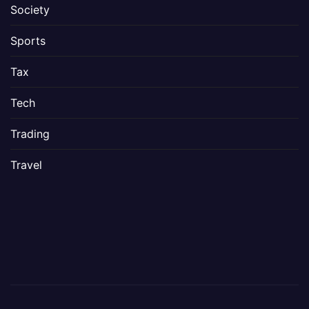
Society
Sports
Tax
Tech
Trading
Travel