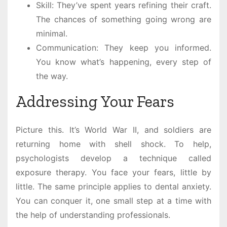
Skill: They’ve spent years refining their craft.
The chances of something going wrong are
minimal.
Communication: They keep you informed.
You know what’s happening, every step of
the way.
Addressing Your Fears
Picture this. It’s World War II, and soldiers are
returning home with shell shock. To help,
psychologists develop a technique called
exposure therapy. You face your fears, little by
little. The same principle applies to dental anxiety.
You can conquer it, one small step at a time with
the help of understanding professionals.