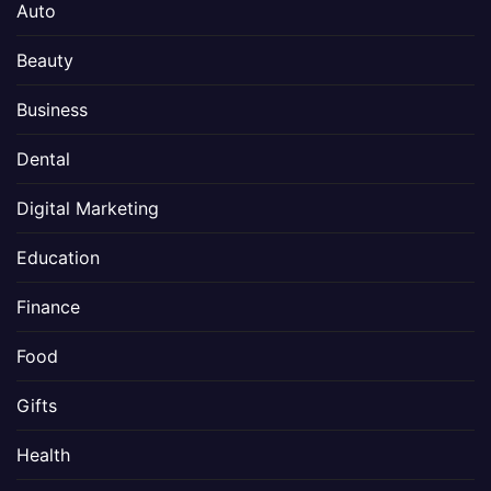
Auto
Beauty
Business
Dental
Digital Marketing
Education
Finance
Food
Gifts
Health