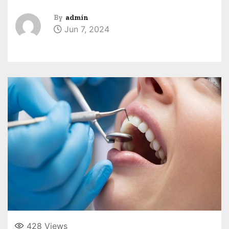
By
admin
Jun 7, 2024
428
Views