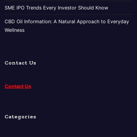
SME IPO Trends Every Investor Should Know
CBD Oil Information: A Natural Approach to Everyday
Wellness
Contact Us
Contact Us
Categories