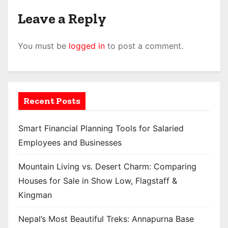
Leave a Reply
You must be
logged in
to post a comment.
Recent Posts
Smart Financial Planning Tools for Salaried
Employees and Businesses
Mountain Living vs. Desert Charm: Comparing
Houses for Sale in Show Low, Flagstaff &
Kingman
Nepal’s Most Beautiful Treks: Annapurna Base