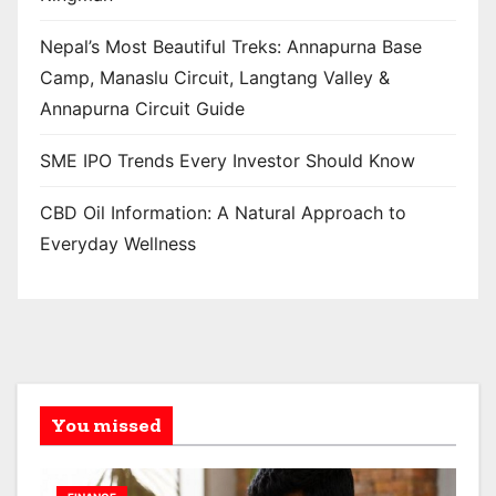
Nepal’s Most Beautiful Treks: Annapurna Base
Camp, Manaslu Circuit, Langtang Valley &
Annapurna Circuit Guide
SME IPO Trends Every Investor Should Know
CBD Oil Information: A Natural Approach to
Everyday Wellness
You missed