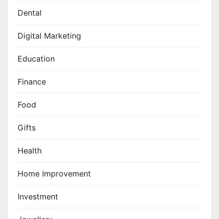
Dental
Digital Marketing
Education
Finance
Food
Gifts
Health
Home Improvement
Investment