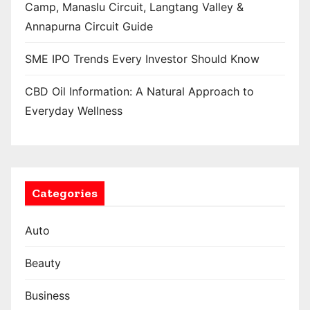
Camp, Manaslu Circuit, Langtang Valley &
Annapurna Circuit Guide
SME IPO Trends Every Investor Should Know
CBD Oil Information: A Natural Approach to
Everyday Wellness
Categories
Auto
Beauty
Business