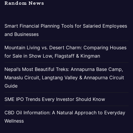
Random News
Smart Financial Planning Tools for Salaried Employees
and Businesses
Mountain Living vs. Desert Charm: Comparing Houses
for Sale in Show Low, Flagstaff & Kingman
Nepal’s Most Beautiful Treks: Annapurna Base Camp,
Manaslu Circuit, Langtang Valley & Annapurna Circuit
Guide
SME IPO Trends Every Investor Should Know
CBD Oil Information: A Natural Approach to Everyday
Wellness