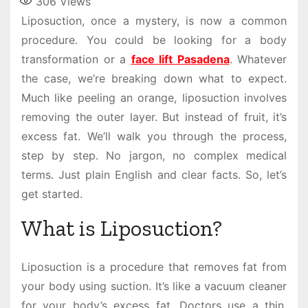
306
Views
Liposuction, once a mystery, is now a common
procedure. You could be looking for a body
transformation or a
face lift Pasadena
. Whatever
the case, we’re breaking down what to expect.
Much like peeling an orange, liposuction involves
removing the outer layer. But instead of fruit, it’s
excess fat. We’ll walk you through the process,
step by step. No jargon, no complex medical
terms. Just plain English and clear facts. So, let’s
get started.
What is Liposuction?
Liposuction is a procedure that removes fat from
your body using suction. It’s like a vacuum cleaner
for your body’s excess fat. Doctors use a thin,