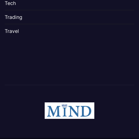
Tech
Trading
Travel