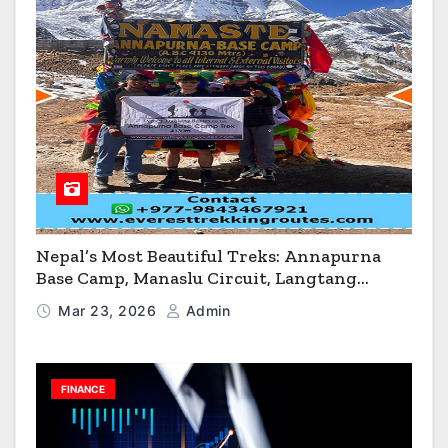
Nepal’s Most Beautiful Treks: Annapurna
Base Camp, Manaslu Circuit, Langtang
Valley & Annapurna Circuit Guide
Mar 23, 2026
Admin
FINANCE