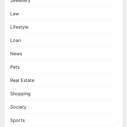
Jewellery
Law
Lifestyle
Loan
News
Pets
Real Estate
Shopping
Society
Sports