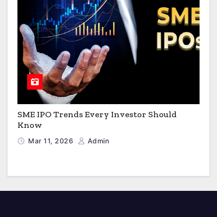
SME IPO Trends Every Investor Should
Know
Mar 11, 2026
Admin