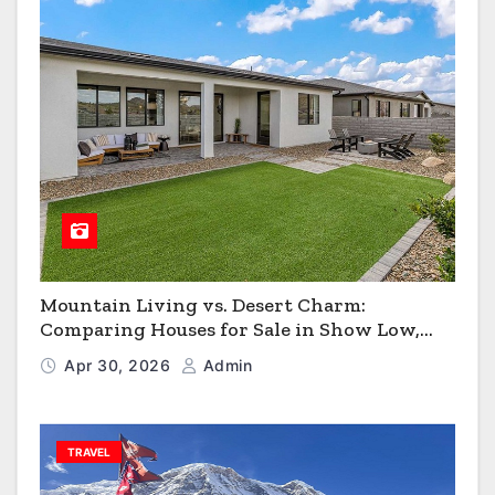
Mountain Living vs. Desert Charm:
Comparing Houses for Sale in Show Low,
Flagstaff & Kingman
Apr 30, 2026
Admin
TRAVEL