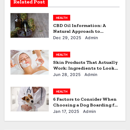
a
Related Post
t
HEALTH
i
CBD Oil Information: A
Natural Approach to
o
Everyday Wellness
Dec 29, 2025
Admin
n
HEALTH
Skin Products That Actually
Work: Ingredients to Look
For
Jun 28, 2025
Admin
HEALTH
6 Factors to Consider When
Choosing a Dog Boarding for
Your Furball in North Little
Jan 17, 2025
Admin
Rock