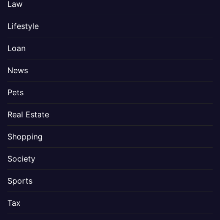
Law
Lifestyle
Loan
News
Pets
Real Estate
Shopping
Society
Sports
Tax