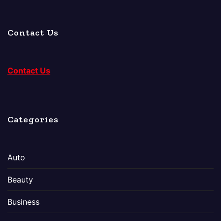
Contact Us
Contact Us
Categories
Auto
Beauty
Business