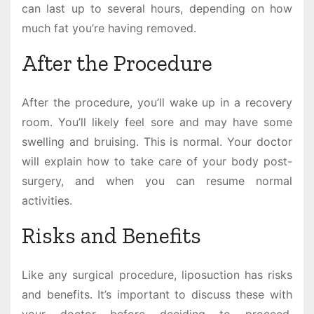
can last up to several hours, depending on how
much fat you’re having removed.
After the Procedure
After the procedure, you’ll wake up in a recovery
room. You’ll likely feel sore and may have some
swelling and bruising. This is normal. Your doctor
will explain how to take care of your body post-
surgery, and when you can resume normal
activities.
Risks and Benefits
Like any surgical procedure, liposuction has risks
and benefits. It’s important to discuss these with