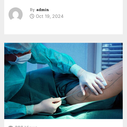
By
admin
Oct 19, 2024