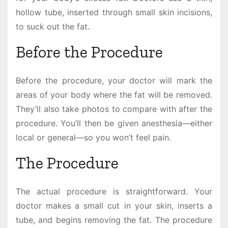
hollow tube, inserted through small skin incisions,
to suck out the fat.
Before the Procedure
Before the procedure, your doctor will mark the
areas of your body where the fat will be removed.
They’ll also take photos to compare with after the
procedure. You’ll then be given anesthesia—either
local or general—so you won’t feel pain.
The Procedure
The actual procedure is straightforward. Your
doctor makes a small cut in your skin, inserts a
tube, and begins removing the fat. The procedure