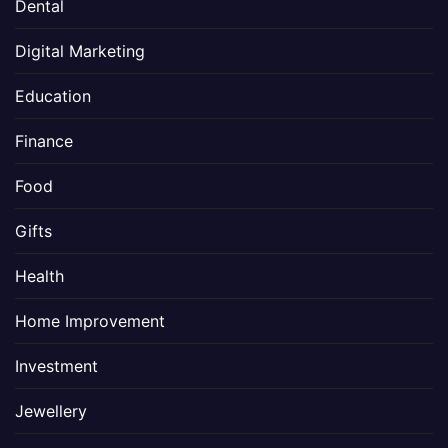
Dental
Digital Marketing
Education
Finance
Food
Gifts
Health
Home Improvement
Investment
Jewellery