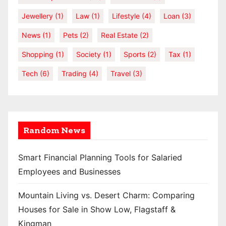
Jewellery
(1)
Law
(1)
Lifestyle
(4)
Loan
(3)
News
(1)
Pets
(2)
Real Estate
(2)
Shopping
(1)
Society
(1)
Sports
(2)
Tax
(1)
Tech
(6)
Trading
(4)
Travel
(3)
Random News
Smart Financial Planning Tools for Salaried
Employees and Businesses
Mountain Living vs. Desert Charm: Comparing
Houses for Sale in Show Low, Flagstaff &
Kingman