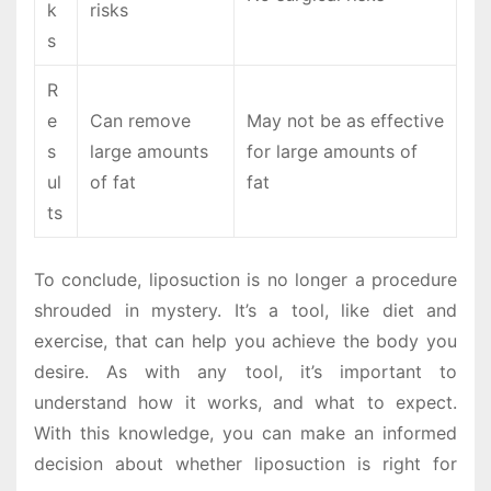
k
risks
s
R
e
Can remove
May not be as effective
s
large amounts
for large amounts of
ul
of fat
fat
ts
To conclude, liposuction is no longer a procedure
shrouded in mystery. It’s a tool, like diet and
exercise, that can help you achieve the body you
desire. As with any tool, it’s important to
understand how it works, and what to expect.
With this knowledge, you can make an informed
decision about whether liposuction is right for