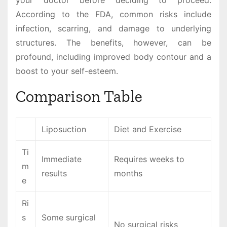
your doctor before deciding to proceed.
According to the FDA, common risks include
infection, scarring, and damage to underlying
structures. The benefits, however, can be
profound, including improved body contour and a
boost to your self-esteem.
Comparison Table
Liposuction
Diet and Exercise
Ti
Immediate
Requires weeks to
m
results
months
e
Ri
s
Some surgical
No surgical risks