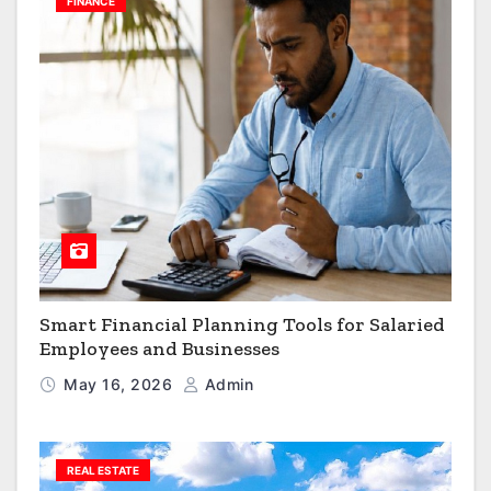
FINANCE
Smart Financial Planning Tools for Salaried
Employees and Businesses
May 16, 2026
Admin
REAL ESTATE