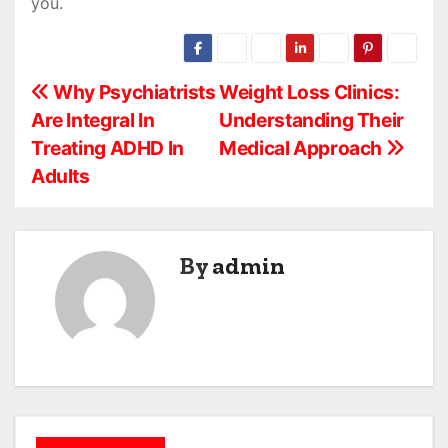
you.
P
Why Psychiatrists
Weight Loss Clinics:
Are Integral In
Understanding Their
o
Treating ADHD In
Medical Approach
s
Adults
t
n
By
admin
a
v
i
g