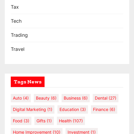
Tax
Tech
Trading
Travel
Tags News
Auto
(4)
Beauty
(6)
Business
(6)
Dental
(27)
Digital Marketing
(1)
Education
(3)
Finance
(6)
Food
(3)
Gifts
(1)
Health
(107)
Home Improvement
(10)
Investment
(1)