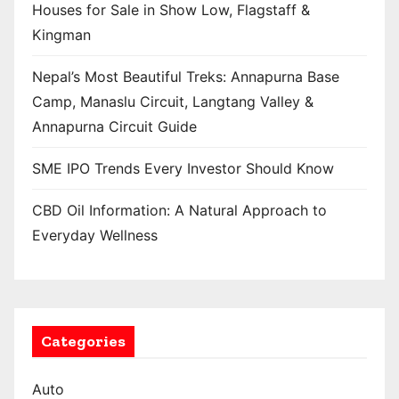
Houses for Sale in Show Low, Flagstaff &
Kingman
Nepal’s Most Beautiful Treks: Annapurna Base
Camp, Manaslu Circuit, Langtang Valley &
Annapurna Circuit Guide
SME IPO Trends Every Investor Should Know
CBD Oil Information: A Natural Approach to
Everyday Wellness
Categories
Auto