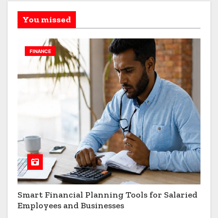
You missed
FINANCE
Smart Financial Planning Tools for Salaried
Employees and Businesses