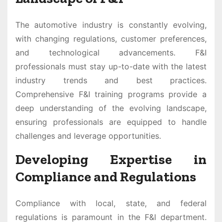
The automotive industry is constantly evolving,
with changing regulations, customer preferences,
and technological advancements. F&I
professionals must stay up-to-date with the latest
industry trends and best practices.
Comprehensive F&I training programs provide a
deep understanding of the evolving landscape,
ensuring professionals are equipped to handle
challenges and leverage opportunities.
Developing Expertise in
Compliance and Regulations
Compliance with local, state, and federal
regulations is paramount in the F&I department.