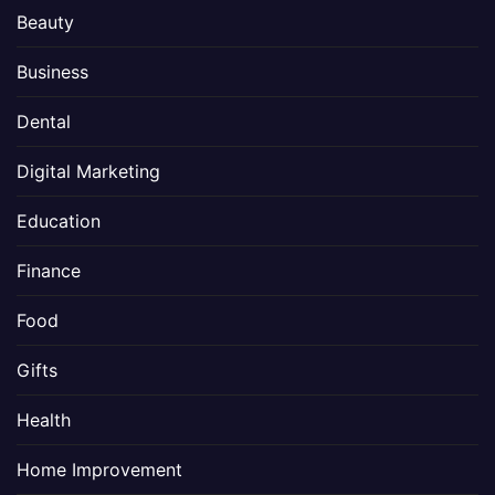
Beauty
Business
Dental
Digital Marketing
Education
Finance
Food
Gifts
Health
Home Improvement