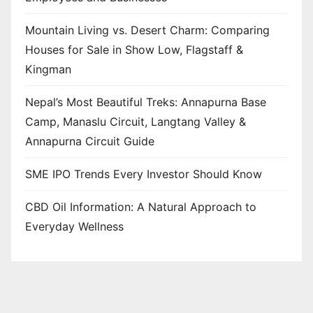
Mountain Living vs. Desert Charm: Comparing
Houses for Sale in Show Low, Flagstaff &
Kingman
Nepal’s Most Beautiful Treks: Annapurna Base
Camp, Manaslu Circuit, Langtang Valley &
Annapurna Circuit Guide
SME IPO Trends Every Investor Should Know
CBD Oil Information: A Natural Approach to
Everyday Wellness