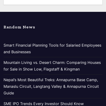
Random News
Smart Financial Planning Tools for Salaried Employees
and Businesses
Mountain Living vs. Desert Charm: Comparing Houses
for Sale in Show Low, Flagstaff & Kingman
Nepal’s Most Beautiful Treks: Annapurna Base Camp,
Manaslu Circuit, Langtang Valley & Annapurna Circuit
Guide
SME IPO Trends Every Investor Should Know