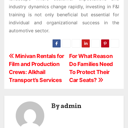
industry dynamics change rapidly, investing in F&I
training is not only beneficial but essential for
individual and organizational success in the
automotive sector.
P
Minivan Rentals for
For What Reason
Film and Production
Do Families Need
o
Crews: Alkhail
To Protect Their
s
Transport’s Services
Car Seats?
t
n
By
admin
a
v