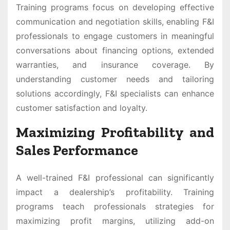
Training programs focus on developing effective
communication and negotiation skills, enabling F&I
professionals to engage customers in meaningful
conversations about financing options, extended
warranties, and insurance coverage. By
understanding customer needs and tailoring
solutions accordingly, F&I specialists can enhance
customer satisfaction and loyalty.
Maximizing Profitability and
Sales Performance
A well-trained F&I professional can significantly
impact a dealership’s profitability. Training
programs teach professionals strategies for
maximizing profit margins, utilizing add-on