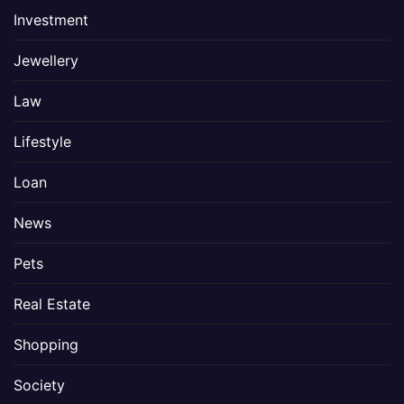
Investment
Jewellery
Law
Lifestyle
Loan
News
Pets
Real Estate
Shopping
Society