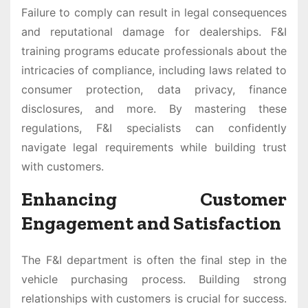
Failure to comply can result in legal consequences
and reputational damage for dealerships. F&I
training programs educate professionals about the
intricacies of compliance, including laws related to
consumer protection, data privacy, finance
disclosures, and more. By mastering these
regulations, F&I specialists can confidently
navigate legal requirements while building trust
with customers.
Enhancing Customer
Engagement and Satisfaction
The F&I department is often the final step in the
vehicle purchasing process. Building strong
relationships with customers is crucial for success.