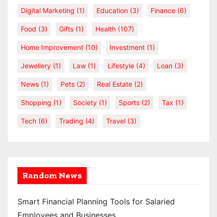
Digital Marketing
(1)
Education
(3)
Finance
(6)
Food
(3)
Gifts
(1)
Health
(107)
Home Improvement
(10)
Investment
(1)
Jewellery
(1)
Law
(1)
Lifestyle
(4)
Loan
(3)
News
(1)
Pets
(2)
Real Estate
(2)
Shopping
(1)
Society
(1)
Sports
(2)
Tax
(1)
Tech
(6)
Trading
(4)
Travel
(3)
Random News
Smart Financial Planning Tools for Salaried
Employees and Businesses