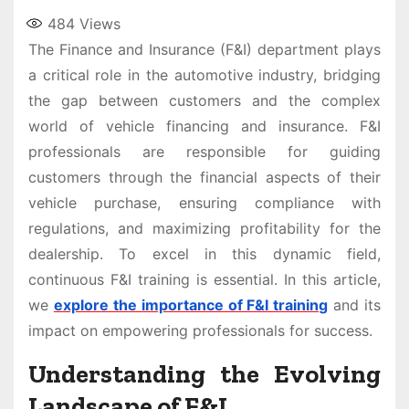
484
Views
The Finance and Insurance (F&I) department plays
a critical role in the automotive industry, bridging
the gap between customers and the complex
world of vehicle financing and insurance. F&I
professionals are responsible for guiding
customers through the financial aspects of their
vehicle purchase, ensuring compliance with
regulations, and maximizing profitability for the
dealership. To excel in this dynamic field,
continuous F&I training is essential. In this article,
we
explore the importance of F&I training
and its
impact on empowering professionals for success.
Understanding the Evolving
Landscape of F&I