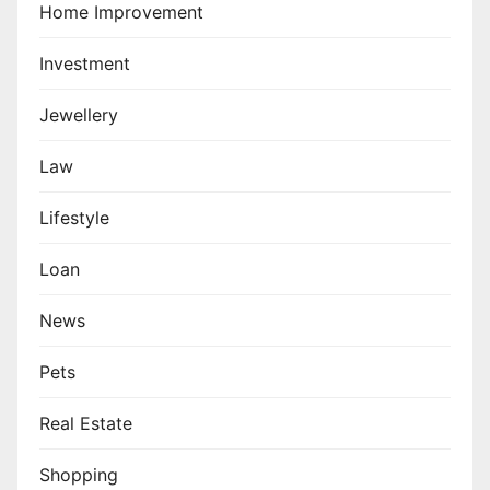
Home Improvement
Investment
Jewellery
Law
Lifestyle
Loan
News
Pets
Real Estate
Shopping