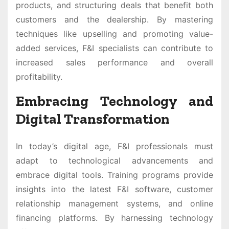
products, and structuring deals that benefit both
customers and the dealership. By mastering
techniques like upselling and promoting value-
added services, F&I specialists can contribute to
increased sales performance and overall
profitability.
Embracing Technology and
Digital Transformation
In today’s digital age, F&I professionals must
adapt to technological advancements and
embrace digital tools. Training programs provide
insights into the latest F&I software, customer
relationship management systems, and online
financing platforms. By harnessing technology