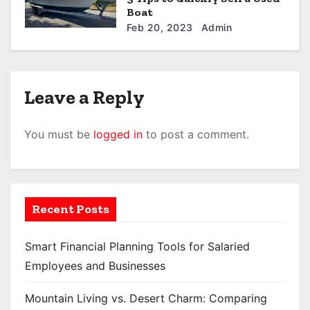
Boat
Feb 20, 2023
Admin
Leave a Reply
You must be
logged in
to post a comment.
Recent Posts
Smart Financial Planning Tools for Salaried
Employees and Businesses
Mountain Living vs. Desert Charm: Comparing