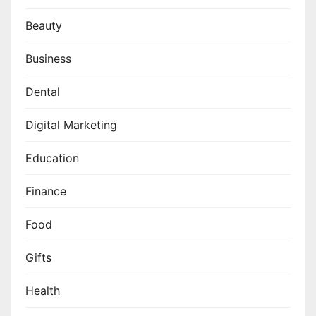
Beauty
Business
Dental
Digital Marketing
Education
Finance
Food
Gifts
Health