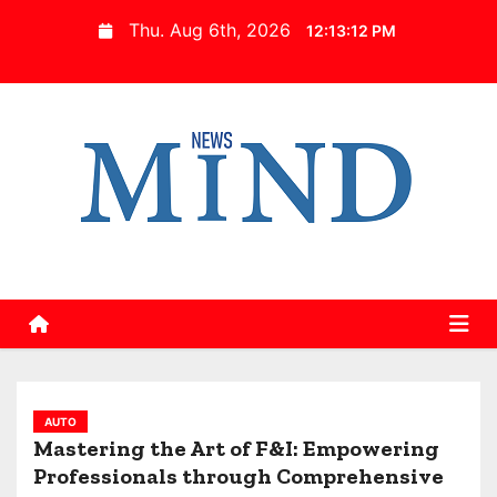
S
Thu. Aug 6th, 2026
12:13:13 PM
k
i
p
t
o
c
o
n
t
e
n
t
AUTO
Mastering the Art of F&I: Empowering
Professionals through Comprehensive