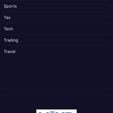
Sports
Tax
Tech
Trading
Travel