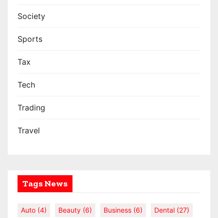
Society
Sports
Tax
Tech
Trading
Travel
Tags News
Auto
(4)
Beauty
(6)
Business
(6)
Dental
(27)