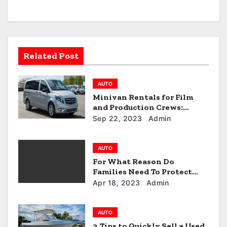
i
g
a
Related Post
t
AUTO
i
Minivan Rentals for Film
and Production Crews:
o
Alkhail Transport’s Services
Sep 22, 2023
Admin
n
AUTO
For What Reason Do
Families Need To Protect
Their Car Seats?
Apr 18, 2023
Admin
AUTO
3 Tips to Quickly Sell a Used