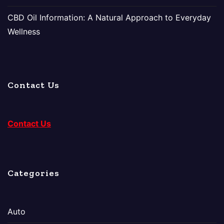
CBD Oil Information: A Natural Approach to Everyday
Wellness
Contact Us
Contact Us
Categories
Auto