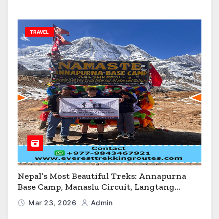
TRAVEL
Nepal’s Most Beautiful Treks: Annapurna
Base Camp, Manaslu Circuit, Langtang
Valley & Annapurna Circuit Guide
Mar 23, 2026
Admin