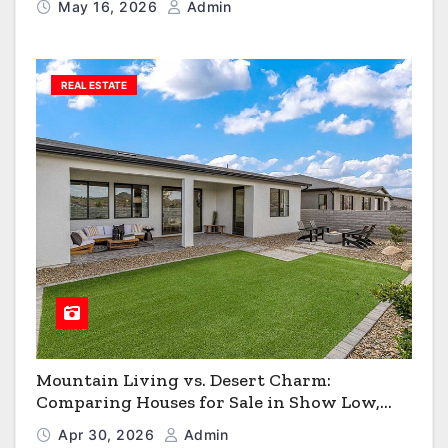
May 16, 2026
Admin
REAL ESTATE
Mountain Living vs. Desert Charm:
Comparing Houses for Sale in Show Low,
Flagstaff & Kingman
Apr 30, 2026
Admin