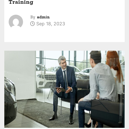
Training
By
admin
Sep 18, 2023