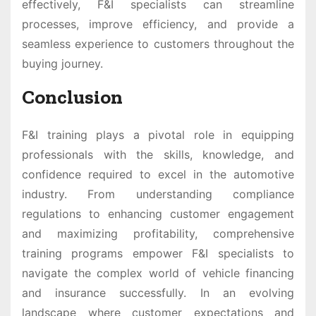
effectively, F&I specialists can streamline
processes, improve efficiency, and provide a
seamless experience to customers throughout the
buying journey.
Conclusion
F&I training plays a pivotal role in equipping
professionals with the skills, knowledge, and
confidence required to excel in the automotive
industry. From understanding compliance
regulations to enhancing customer engagement
and maximizing profitability, comprehensive
training programs empower F&I specialists to
navigate the complex world of vehicle financing
and insurance successfully. In an evolving
landscape where customer expectations and