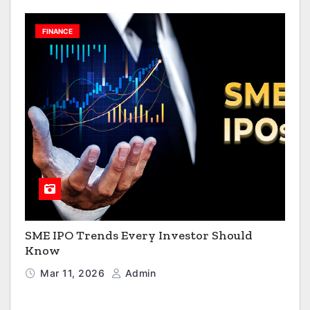
FINANCE
SME IPO Trends Every Investor Should
Know
Mar 11, 2026
Admin