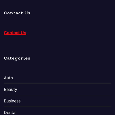
Contact Us
Contact Us
Categories
Auto
Beauty
Business
Dental