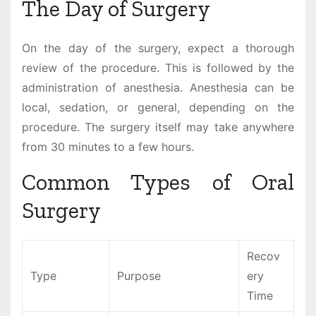
The Day of Surgery
On the day of the surgery, expect a thorough
review of the procedure. This is followed by the
administration of anesthesia. Anesthesia can be
local, sedation, or general, depending on the
procedure. The surgery itself may take anywhere
from 30 minutes to a few hours.
Common Types of Oral
Surgery
Recov
Type
Purpose
ery
Time