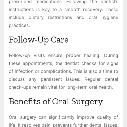
prescribed medications. Following the dentist’s
instructions is key to a smooth recovery. These
include dietary restrictions and oral hygiene
practices.
Follow-Up Care
Follow-up visits ensure proper healing. During
these appointments, the dentist checks for signs
of infection or complications. This is also a time to
discuss any persistent issues. Regular dental
check-ups remain vital for long-term oral health.
Benefits of Oral Surgery
Oral surgery can significantly improve quality of
life. It resolves pain, prevents further dental issues,