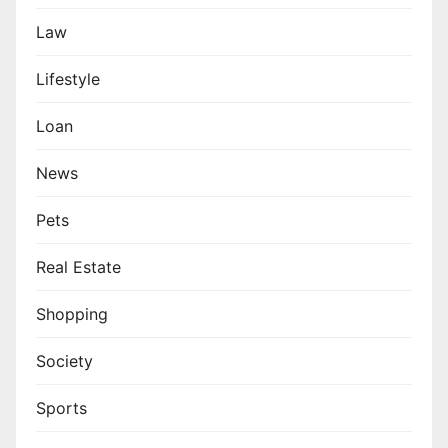
Law
Lifestyle
Loan
News
Pets
Real Estate
Shopping
Society
Sports