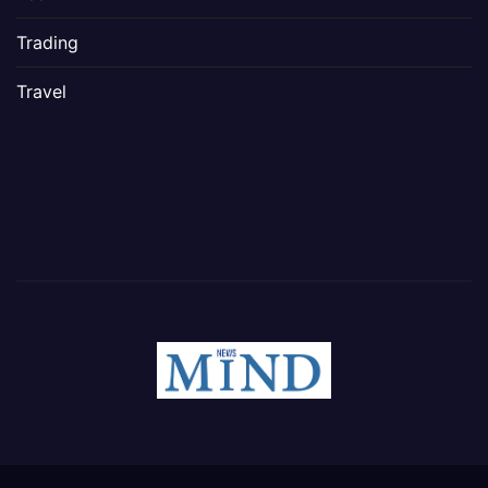
Trading
Travel