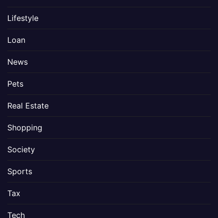
Lifestyle
Loan
News
Pets
Real Estate
Shopping
Society
Sports
Tax
Tech