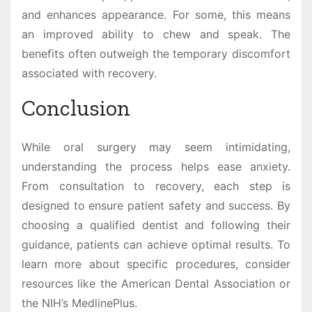
and enhances appearance. For some, this means
an improved ability to chew and speak. The
benefits often outweigh the temporary discomfort
associated with recovery.
Conclusion
While oral surgery may seem intimidating,
understanding the process helps ease anxiety.
From consultation to recovery, each step is
designed to ensure patient safety and success. By
choosing a qualified dentist and following their
guidance, patients can achieve optimal results. To
learn more about specific procedures, consider
resources like the American Dental Association or
the NIH’s MedlinePlus.