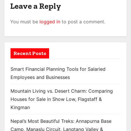
Leave a Reply
You must be
logged in
to post a comment.
Recent Posts
Smart Financial Planning Tools for Salaried
Employees and Businesses
Mountain Living vs. Desert Charm: Comparing
Houses for Sale in Show Low, Flagstaff &
Kingman
Nepal’s Most Beautiful Treks: Annapurna Base
Camp, Manaslu Circuit, Langtang Valley &