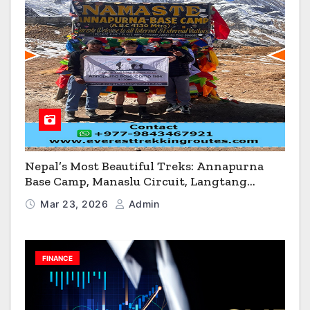
Nepal’s Most Beautiful Treks: Annapurna
Base Camp, Manaslu Circuit, Langtang
Valley & Annapurna Circuit Guide
Mar 23, 2026
Admin
FINANCE