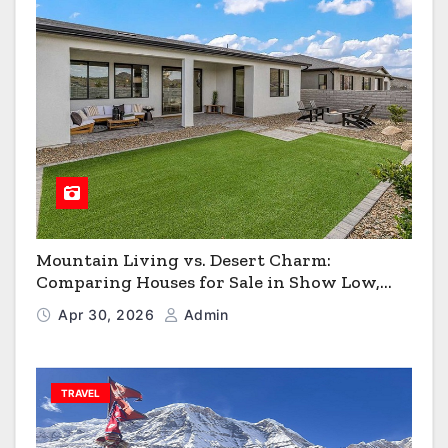
Mountain Living vs. Desert Charm:
Comparing Houses for Sale in Show Low,
Flagstaff & Kingman
Apr 30, 2026
Admin
TRAVEL