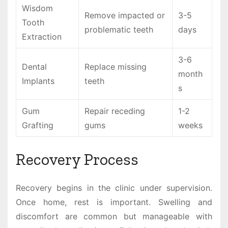
Wisdom
Remove impacted or
3-5
Tooth
problematic teeth
days
Extraction
3-6
Dental
Replace missing
month
Implants
teeth
s
Gum
Repair receding
1-2
Grafting
gums
weeks
Recovery Process
Recovery begins in the clinic under supervision.
Once home, rest is important. Swelling and
discomfort are common but manageable with