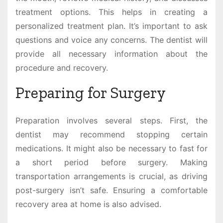
treatment options. This helps in creating a
personalized treatment plan. It’s important to ask
questions and voice any concerns. The dentist will
provide all necessary information about the
procedure and recovery.
Preparing for Surgery
Preparation involves several steps. First, the
dentist may recommend stopping certain
medications. It might also be necessary to fast for
a short period before surgery. Making
transportation arrangements is crucial, as driving
post-surgery isn’t safe. Ensuring a comfortable
recovery area at home is also advised.