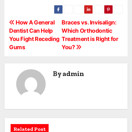
P
How A General
Braces vs. Invisalign:
Dentist Can Help
Which Orthodontic
o
You Fight Receding
Treatment is Right for
s
Gums
You?
t
n
By
admin
a
v
i
g
a
Related Post