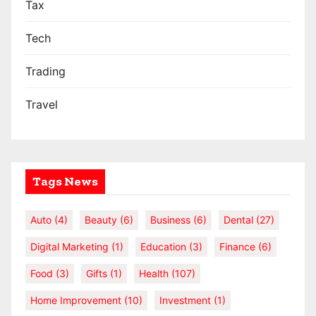
Tax
Tech
Trading
Travel
Tags News
Auto
(4)
Beauty
(6)
Business
(6)
Dental
(27)
Digital Marketing
(1)
Education
(3)
Finance
(6)
Food
(3)
Gifts
(1)
Health
(107)
Home Improvement
(10)
Investment
(1)