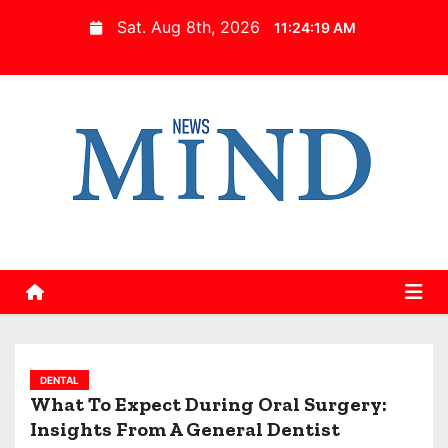
S
Sat. Aug 8th, 2026
11:24:20 AM
k
i
p
t
o
c
o
n
t
e
n
t
DENTAL
What To Expect During Oral Surgery:
Insights From A General Dentist