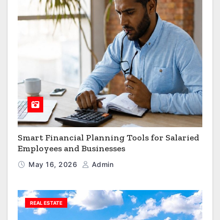
Smart Financial Planning Tools for Salaried
Employees and Businesses
May 16, 2026
Admin
REAL ESTATE