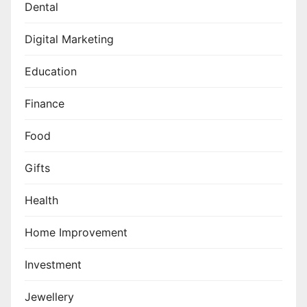
Dental
Digital Marketing
Education
Finance
Food
Gifts
Health
Home Improvement
Investment
Jewellery