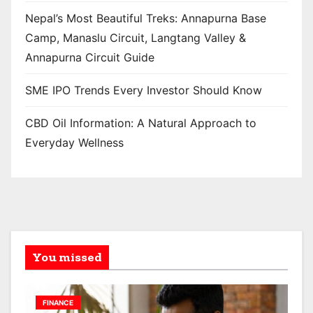
Nepal’s Most Beautiful Treks: Annapurna Base
Camp, Manaslu Circuit, Langtang Valley &
Annapurna Circuit Guide
SME IPO Trends Every Investor Should Know
CBD Oil Information: A Natural Approach to
Everyday Wellness
You missed
FINANCE