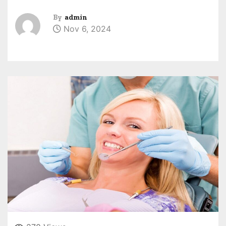
By
admin
Nov 6, 2024