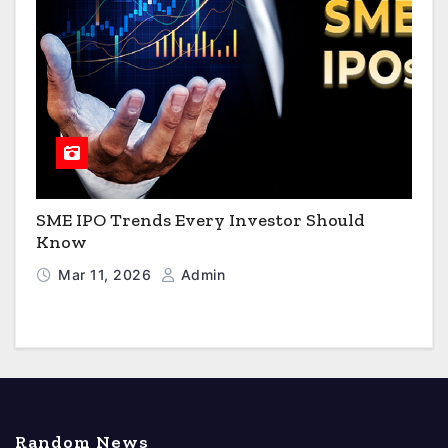
SME IPO Trends Every Investor Should
Know
Mar 11, 2026
Admin
Random News