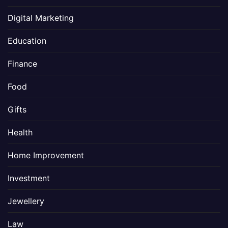
Digital Marketing
Education
Finance
Food
Gifts
Health
Home Improvement
Investment
Jewellery
Law