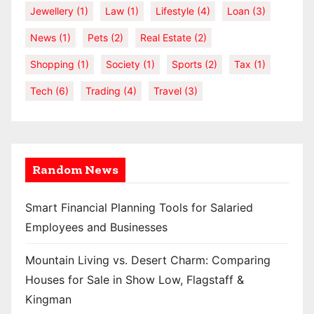
Jewellery
(1)
Law
(1)
Lifestyle
(4)
Loan
(3)
News
(1)
Pets
(2)
Real Estate
(2)
Shopping
(1)
Society
(1)
Sports
(2)
Tax
(1)
Tech
(6)
Trading
(4)
Travel
(3)
Random News
Smart Financial Planning Tools for Salaried
Employees and Businesses
Mountain Living vs. Desert Charm: Comparing
Houses for Sale in Show Low, Flagstaff &
Kingman