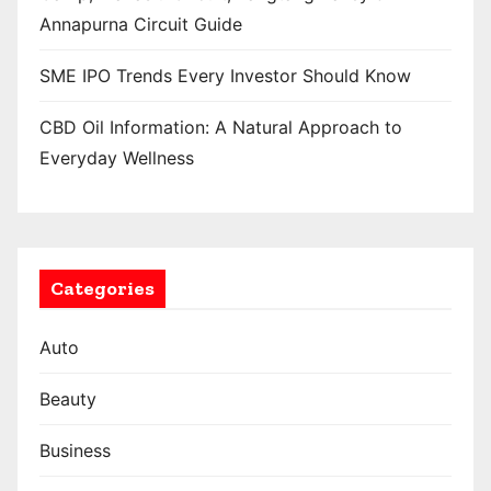
Annapurna Circuit Guide
SME IPO Trends Every Investor Should Know
CBD Oil Information: A Natural Approach to
Everyday Wellness
Categories
Auto
Beauty
Business