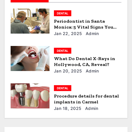
t
DENTAL
i
Periodontist in Santa
Monica: 5 Vital Signs You
o
Need to See One!
Jan 22, 2025
Admin
n
DENTAL
What Do Dental X-Rays in
Hollywood, CA, Reveal?
Jan 20, 2025
Admin
DENTAL
Procedure details for dental
implants in Carmel
Jan 18, 2025
Admin