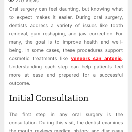
270
Views
Oral surgery can feel daunting, but knowing what
to expect makes it easier. During oral surgery,
dentists address a variety of issues like tooth
removal, gum reshaping, and jaw correction. For
many, the goal is to improve health and well-
being. In some cases, these procedures support
cosmetic treatments like
veneers san antonio
.
Understanding each step can help patients feel
more at ease and prepared for a successful
outcome.
Initial Consultation
The first step in any oral surgery is the
consultation. During this visit, the dentist examines
the mouth, reviews medical history, and discusses