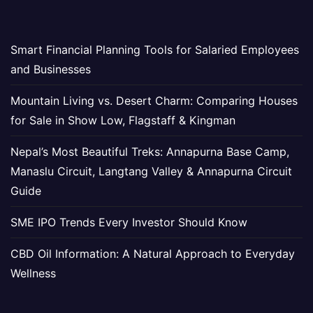
Smart Financial Planning Tools for Salaried Employees
and Businesses
Mountain Living vs. Desert Charm: Comparing Houses
for Sale in Show Low, Flagstaff & Kingman
Nepal’s Most Beautiful Treks: Annapurna Base Camp,
Manaslu Circuit, Langtang Valley & Annapurna Circuit
Guide
SME IPO Trends Every Investor Should Know
CBD Oil Information: A Natural Approach to Everyday
Wellness