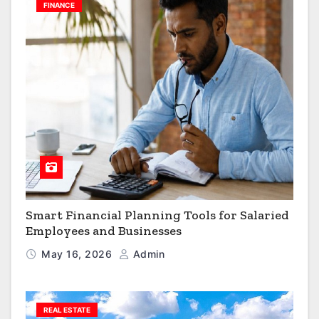
FINANCE
Smart Financial Planning Tools for Salaried
Employees and Businesses
May 16, 2026
Admin
REAL ESTATE