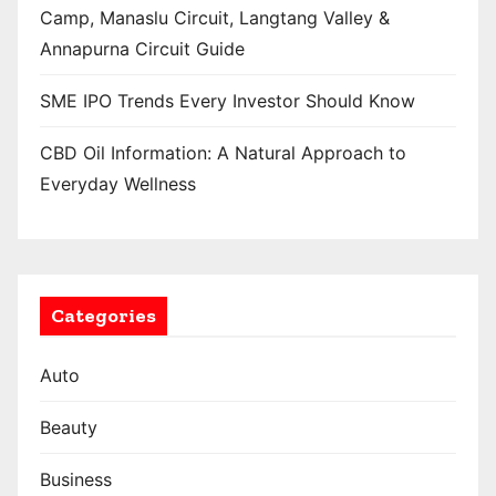
Camp, Manaslu Circuit, Langtang Valley &
Annapurna Circuit Guide
SME IPO Trends Every Investor Should Know
CBD Oil Information: A Natural Approach to
Everyday Wellness
Categories
Auto
Beauty
Business