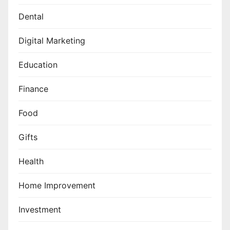
Dental
Digital Marketing
Education
Finance
Food
Gifts
Health
Home Improvement
Investment