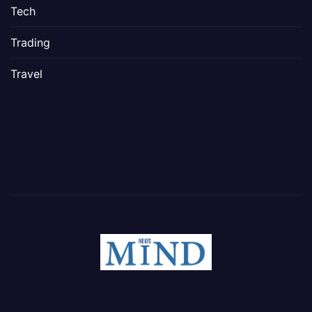
Tech
Trading
Travel