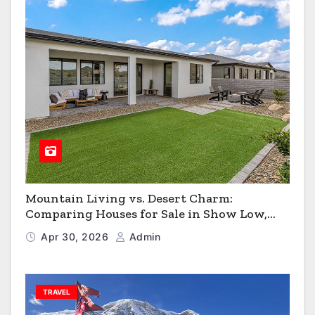
Mountain Living vs. Desert Charm:
Comparing Houses for Sale in Show Low,
Flagstaff & Kingman
Apr 30, 2026
Admin
TRAVEL