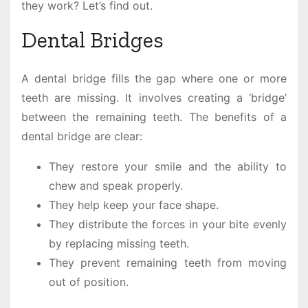
they work? Let’s find out.
Dental Bridges
A dental bridge fills the gap where one or more
teeth are missing. It involves creating a ‘bridge’
between the remaining teeth. The benefits of a
dental bridge are clear:
They restore your smile and the ability to
chew and speak properly.
They help keep your face shape.
They distribute the forces in your bite evenly
by replacing missing teeth.
They prevent remaining teeth from moving
out of position.