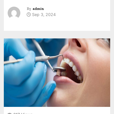
By
admin
Sep 3, 2024