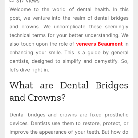
317
Views
Welcome to the world of dental health. In this
post, we venture into the realm of dental bridges
and crowns. We uncomplicate these seemingly
technical terms for your better understanding. We
also touch upon the role of
veneers Beaumont
in
enhancing your smile. This is a guide by general
dentists, designed to simplify and demystify. So,
let’s dive right in.
What are Dental Bridges
and Crowns?
Dental bridges and crowns are fixed prosthetic
devices. Dentists use them to restore, protect, or
improve the appearance of your teeth. But how do