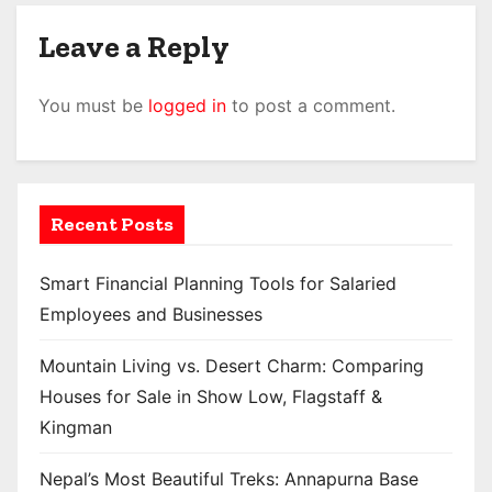
Leave a Reply
You must be
logged in
to post a comment.
Recent Posts
Smart Financial Planning Tools for Salaried
Employees and Businesses
Mountain Living vs. Desert Charm: Comparing
Houses for Sale in Show Low, Flagstaff &
Kingman
Nepal’s Most Beautiful Treks: Annapurna Base