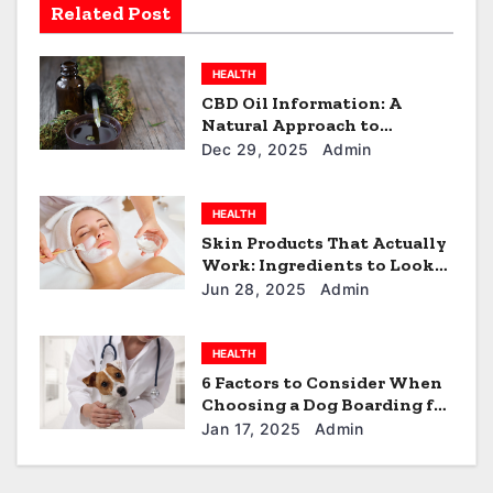
Related Post
t
i
HEALTH
CBD Oil Information: A
o
Natural Approach to
Everyday Wellness
Dec 29, 2025
Admin
n
HEALTH
Skin Products That Actually
Work: Ingredients to Look
For
Jun 28, 2025
Admin
HEALTH
6 Factors to Consider When
Choosing a Dog Boarding for
Your Furball in North Little
Jan 17, 2025
Admin
Rock