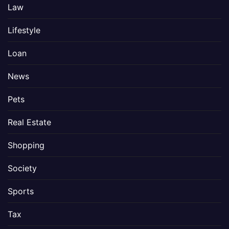
Law
Lifestyle
Loan
News
Pets
Real Estate
Shopping
Society
Sports
Tax