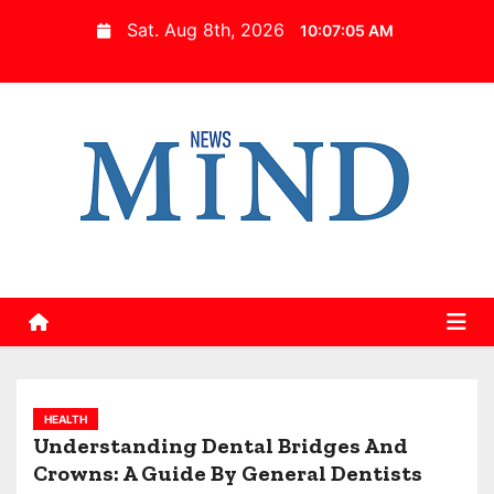
S
Sat. Aug 8th, 2026
10:07:06 AM
k
i
p
t
o
c
o
n
t
e
n
t
HEALTH
Understanding Dental Bridges And
Crowns: A Guide By General Dentists