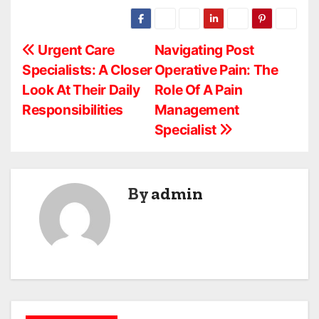
P
Urgent Care
Navigating Post
Specialists: A Closer
Operative Pain: The
o
Look At Their Daily
Role Of A Pain
s
Responsibilities
Management
Specialist
t
n
a
By
admin
v
i
g
a