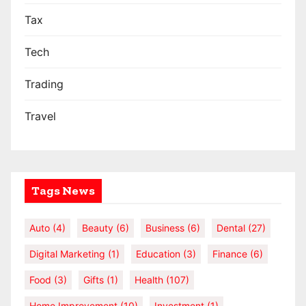
Tax
Tech
Trading
Travel
Tags News
Auto
(4)
Beauty
(6)
Business
(6)
Dental
(27)
Digital Marketing
(1)
Education
(3)
Finance
(6)
Food
(3)
Gifts
(1)
Health
(107)
Home Improvement
(10)
Investment
(1)