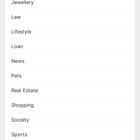
Jewellery
Law
Lifestyle
Loan
News
Pets
Real Estate
Shopping
Society
Sports