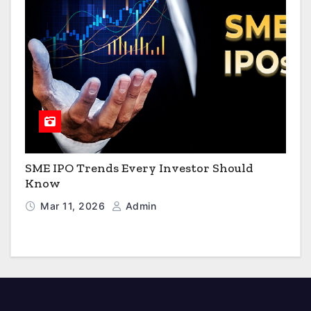
SME IPO Trends Every Investor Should
Know
Mar 11, 2026
Admin