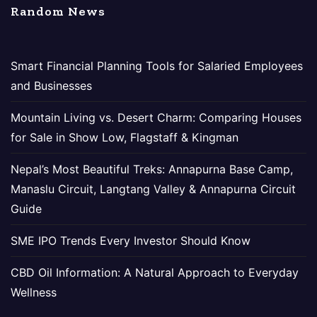
Random News
Smart Financial Planning Tools for Salaried Employees
and Businesses
Mountain Living vs. Desert Charm: Comparing Houses
for Sale in Show Low, Flagstaff & Kingman
Nepal’s Most Beautiful Treks: Annapurna Base Camp,
Manaslu Circuit, Langtang Valley & Annapurna Circuit
Guide
SME IPO Trends Every Investor Should Know
CBD Oil Information: A Natural Approach to Everyday
Wellness