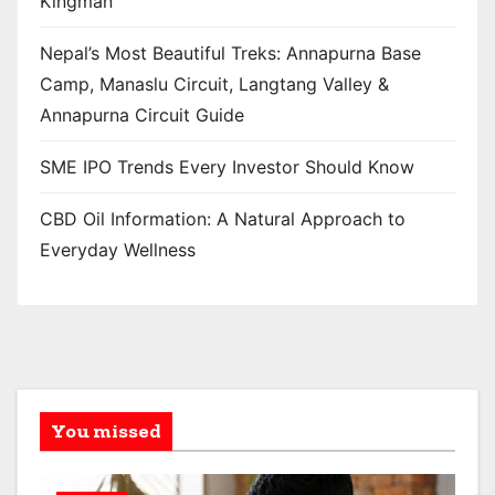
Kingman
Nepal’s Most Beautiful Treks: Annapurna Base
Camp, Manaslu Circuit, Langtang Valley &
Annapurna Circuit Guide
SME IPO Trends Every Investor Should Know
CBD Oil Information: A Natural Approach to
Everyday Wellness
You missed