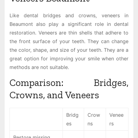
Like dental bridges and crowns, veneers in
Beaumont also play a significant role in dental
restoration. Veneers are thin shells that adhere to
the front surface of your teeth. They can change
the color, shape, and size of your teeth. They are a
great option for improving your smile when other
methods are not suitable.
Comparison: Bridges,
Crowns, and Veneers
Bridg
Crow
Venee
es
ns
rs
Restore missing