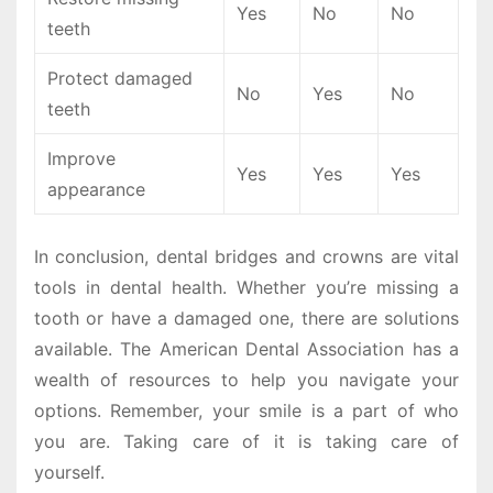
Yes
No
No
teeth
Protect damaged
No
Yes
No
teeth
Improve
Yes
Yes
Yes
appearance
In conclusion, dental bridges and crowns are vital
tools in dental health. Whether you’re missing a
tooth or have a damaged one, there are solutions
available. The American Dental Association has a
wealth of resources to help you navigate your
options. Remember, your smile is a part of who
you are. Taking care of it is taking care of
yourself.