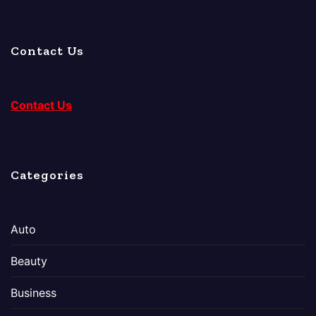
Contact Us
Contact Us
Categories
Auto
Beauty
Business