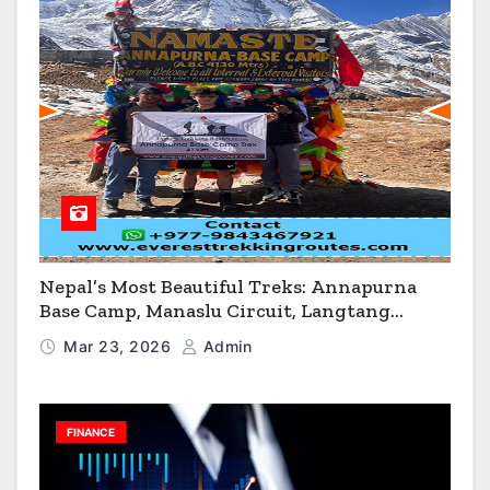
Nepal’s Most Beautiful Treks: Annapurna
Base Camp, Manaslu Circuit, Langtang
Valley & Annapurna Circuit Guide
Mar 23, 2026
Admin
FINANCE