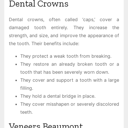
Dental Crowns
Dental crowns, often called ‘caps,’ cover a
damaged tooth entirely. They increase the
strength, and size, and improve the appearance of
the tooth. Their benefits include:
They protect a weak tooth from breaking.
They restore an already broken tooth or a
tooth that has been severely worn down.
They cover and support a tooth with a large
filling.
They hold a dental bridge in place.
They cover misshapen or severely discolored
teeth.
Veneers Beaumont