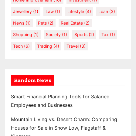
Jewellery
(1)
Law
(1)
Lifestyle
(4)
Loan
(3)
News
(1)
Pets
(2)
Real Estate
(2)
Shopping
(1)
Society
(1)
Sports
(2)
Tax
(1)
Tech
(6)
Trading
(4)
Travel
(3)
Random News
Smart Financial Planning Tools for Salaried
Employees and Businesses
Mountain Living vs. Desert Charm: Comparing
Houses for Sale in Show Low, Flagstaff &