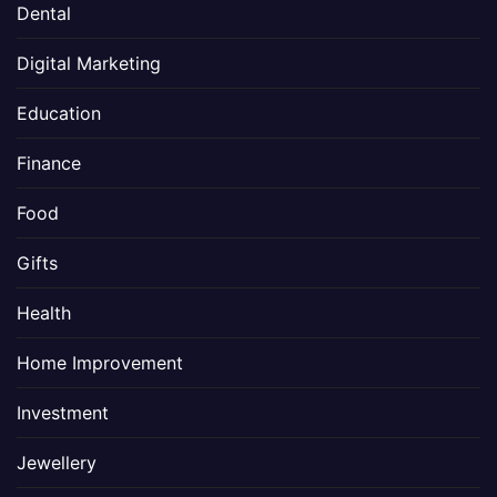
Dental
Digital Marketing
Education
Finance
Food
Gifts
Health
Home Improvement
Investment
Jewellery