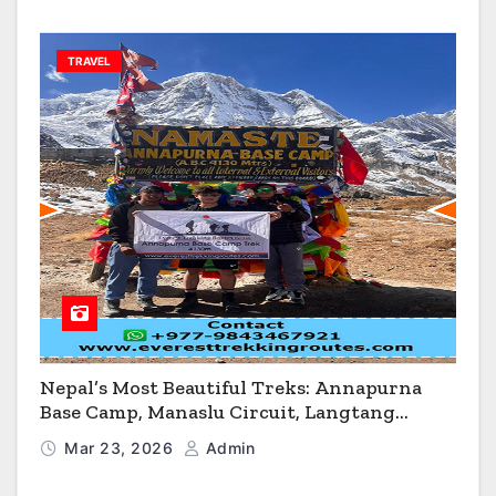
TRAVEL
Nepal’s Most Beautiful Treks: Annapurna
Base Camp, Manaslu Circuit, Langtang
Valley & Annapurna Circuit Guide
Mar 23, 2026
Admin