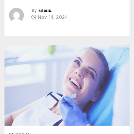
By
admin
Nov 14, 2024