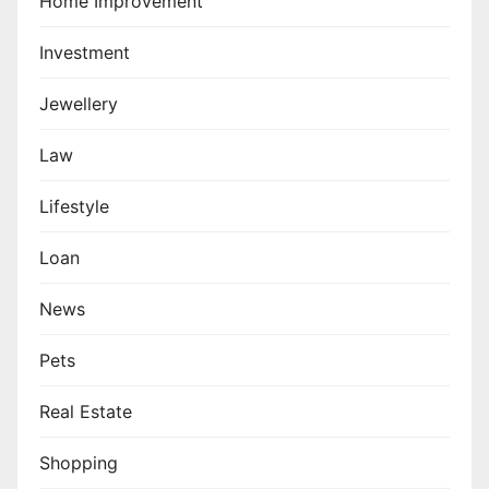
Home Improvement
Investment
Jewellery
Law
Lifestyle
Loan
News
Pets
Real Estate
Shopping