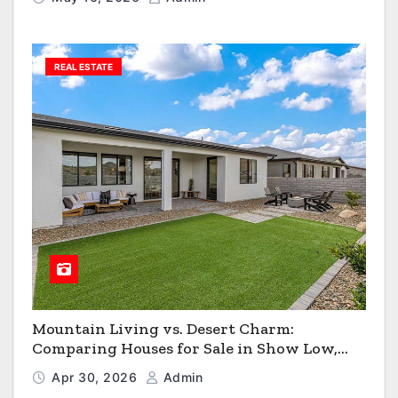
REAL ESTATE
Mountain Living vs. Desert Charm:
Comparing Houses for Sale in Show Low,
Flagstaff & Kingman
Apr 30, 2026
Admin