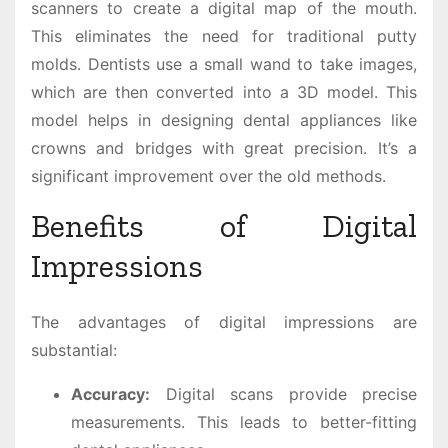
scanners to create a digital map of the mouth.
This eliminates the need for traditional putty
molds. Dentists use a small wand to take images,
which are then converted into a 3D model. This
model helps in designing dental appliances like
crowns and bridges with great precision. It’s a
significant improvement over the old methods.
Benefits of Digital
Impressions
The advantages of digital impressions are
substantial:
Accuracy:
Digital scans provide precise
measurements. This leads to better-fitting