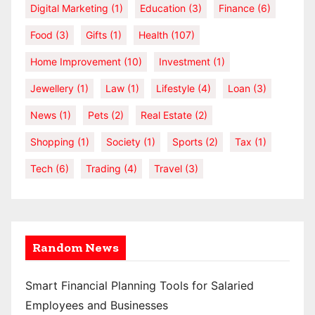
Digital Marketing
(1)
Education
(3)
Finance
(6)
Food
(3)
Gifts
(1)
Health
(107)
Home Improvement
(10)
Investment
(1)
Jewellery
(1)
Law
(1)
Lifestyle
(4)
Loan
(3)
News
(1)
Pets
(2)
Real Estate
(2)
Shopping
(1)
Society
(1)
Sports
(2)
Tax
(1)
Tech
(6)
Trading
(4)
Travel
(3)
Random News
Smart Financial Planning Tools for Salaried
Employees and Businesses