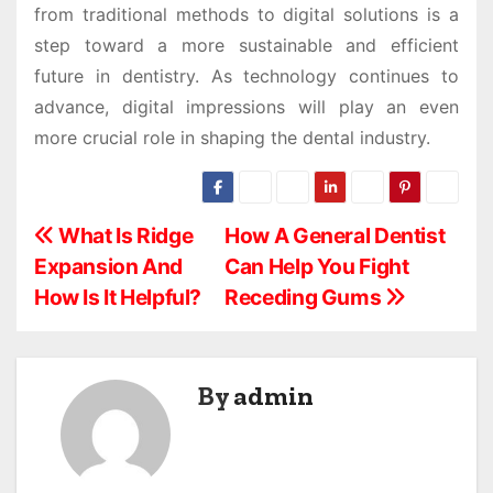
from traditional methods to digital solutions is a
step toward a more sustainable and efficient
future in dentistry. As technology continues to
advance, digital impressions will play an even
more crucial role in shaping the dental industry.
P
What Is Ridge
How A General Dentist
Expansion And
Can Help You Fight
o
How Is It Helpful?
Receding Gums
s
t
By
admin
n
a