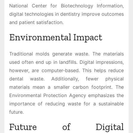
National Center for Biotechnology Information,
digital technologies in dentistry improve outcomes
and patient satisfaction.
Environmental Impact
Traditional molds generate waste. The materials
used often end up in landfills. Digital impressions,
however, are computer-based. This helps reduce
dental waste. Additionally, fewer physical
materials mean a smaller carbon footprint. The
Environmental Protection Agency emphasizes the
importance of reducing waste for a sustainable
future.
Future of Digital