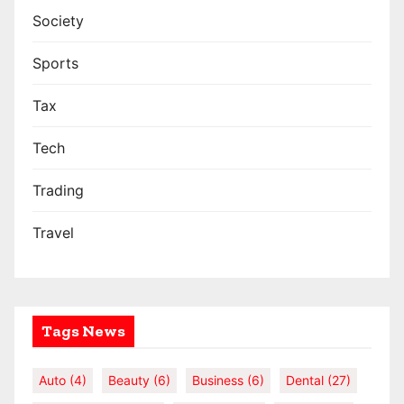
Society
Sports
Tax
Tech
Trading
Travel
Tags News
Auto
(4)
Beauty
(6)
Business
(6)
Dental
(27)