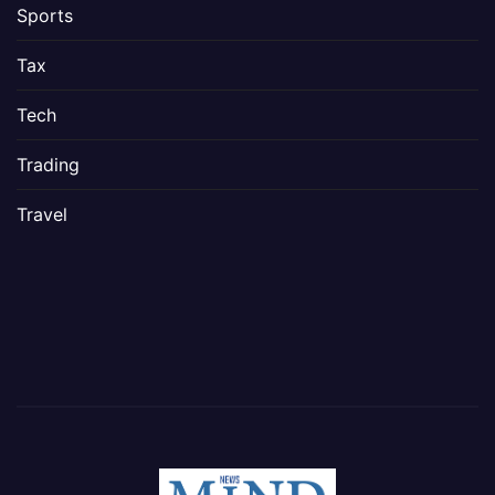
Sports
Tax
Tech
Trading
Travel