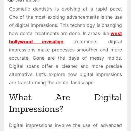
260
Views
Cosmetic dentistry is evolving at a rapid pace.
One of the most exciting advancements is the use
of digital impressions. This technology is changing
how dental treatments are done. In areas like
west
hollywood invisalign
treatments, digital
impressions make processes smoother and more
accurate. Gone are the days of messy molds.
Digital scans offer a cleaner and more precise
alternative. Let’s explore how digital impressions
are transforming the dental landscape.
What Are Digital
Impressions?
Digital impressions involve the use of advanced