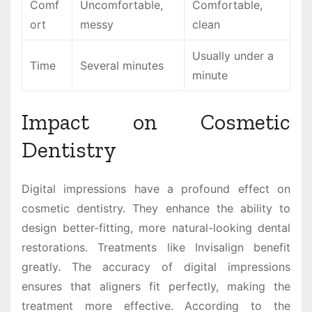
Comf
Uncomfortable,
Comfortable,
ort
messy
clean
Usually under a
Time
Several minutes
minute
Impact on Cosmetic
Dentistry
Digital impressions have a profound effect on
cosmetic dentistry. They enhance the ability to
design better-fitting, more natural-looking dental
restorations. Treatments like Invisalign benefit
greatly. The accuracy of digital impressions
ensures that aligners fit perfectly, making the
treatment more effective. According to the