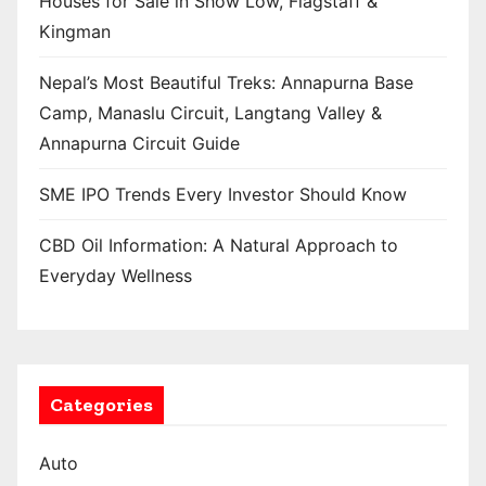
Houses for Sale in Show Low, Flagstaff &
Kingman
Nepal’s Most Beautiful Treks: Annapurna Base
Camp, Manaslu Circuit, Langtang Valley &
Annapurna Circuit Guide
SME IPO Trends Every Investor Should Know
CBD Oil Information: A Natural Approach to
Everyday Wellness
Categories
Auto