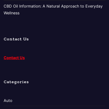
CBD Oil Information: A Natural Approach to Everyday
Wellness
Contact Us
Contact Us
Categories
Auto