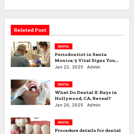
v
i
g
Related Post
a
DENTAL
t
Periodontist in Santa
Monica: 5 Vital Signs You
i
Need to See One!
Jan 22, 2025
Admin
o
n
DENTAL
What Do Dental X-Rays in
Hollywood, CA, Reveal?
Jan 20, 2025
Admin
DENTAL
Procedure details for dental