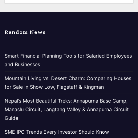
Random News
Smart Financial Planning Tools for Salaried Employees
and Businesses
Mountain Living vs. Desert Charm: Comparing Houses
for Sale in Show Low, Flagstaff & Kingman
Nepal’s Most Beautiful Treks: Annapurna Base Camp,
Manaslu Circuit, Langtang Valley & Annapurna Circuit
Guide
SME IPO Trends Every Investor Should Know