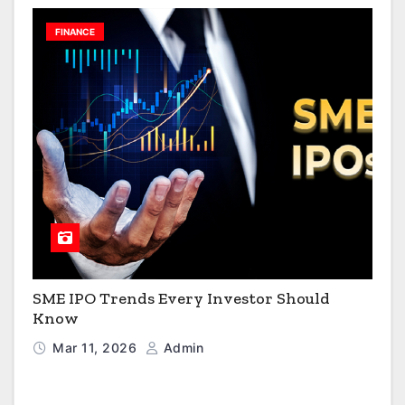
FINANCE
SME IPO Trends Every Investor Should
Know
Mar 11, 2026
Admin