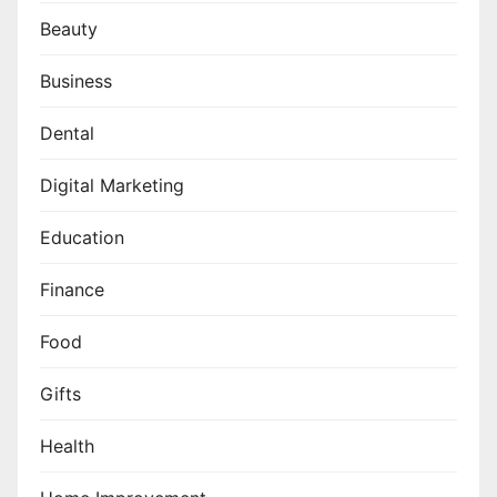
Beauty
Business
Dental
Digital Marketing
Education
Finance
Food
Gifts
Health