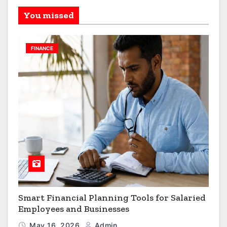
You missed
FINANCE
Smart Financial Planning Tools for Salaried
Employees and Businesses
May 16, 2026
Admin