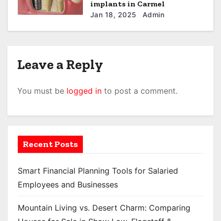
implants in Carmel
Jan 18, 2025
Admin
Leave a Reply
You must be
logged in
to post a comment.
Recent Posts
Smart Financial Planning Tools for Salaried
Employees and Businesses
Mountain Living vs. Desert Charm: Comparing