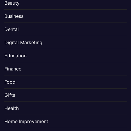
Beauty
Business
Dental
Digital Marketing
Education
Finance
Food
Gifts
Health
Home Improvement