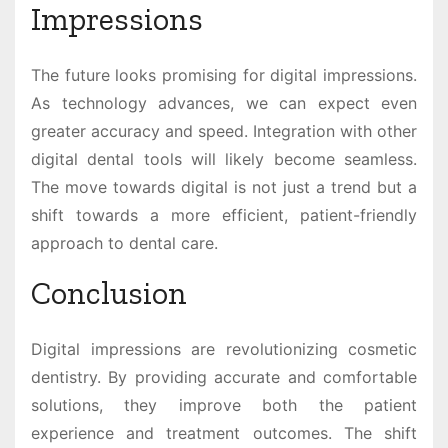
Impressions
The future looks promising for digital impressions.
As technology advances, we can expect even
greater accuracy and speed. Integration with other
digital dental tools will likely become seamless.
The move towards digital is not just a trend but a
shift towards a more efficient, patient-friendly
approach to dental care.
Conclusion
Digital impressions are revolutionizing cosmetic
dentistry. By providing accurate and comfortable
solutions, they improve both the patient
experience and treatment outcomes. The shift