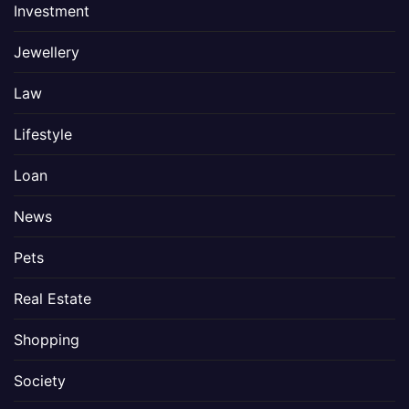
Investment
Jewellery
Law
Lifestyle
Loan
News
Pets
Real Estate
Shopping
Society