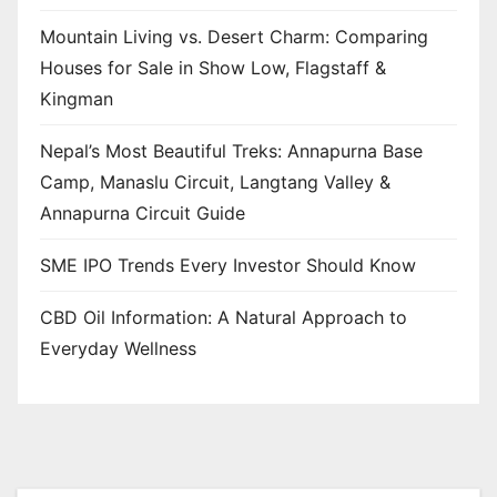
Mountain Living vs. Desert Charm: Comparing
Houses for Sale in Show Low, Flagstaff &
Kingman
Nepal’s Most Beautiful Treks: Annapurna Base
Camp, Manaslu Circuit, Langtang Valley &
Annapurna Circuit Guide
SME IPO Trends Every Investor Should Know
CBD Oil Information: A Natural Approach to
Everyday Wellness