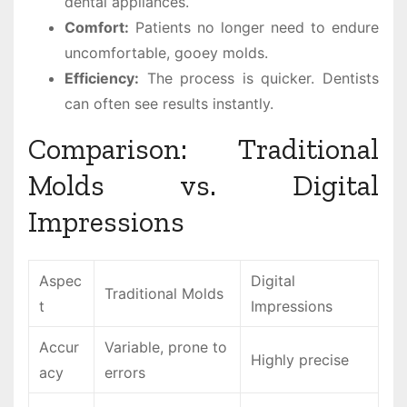
dental appliances.
Comfort:
Patients no longer need to endure
uncomfortable, gooey molds.
Efficiency:
The process is quicker. Dentists
can often see results instantly.
Comparison: Traditional
Molds vs. Digital
Impressions
Aspec
Digital
Traditional Molds
t
Impressions
Accur
Variable, prone to
Highly precise
acy
errors