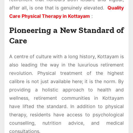
after all, is one that is genuinely elevated.
Quality
Care Physical Therapy in Kottayam
:
Pioneering a New Standard of
Care
A centre of culture with a long history, Kottayam is
also leading the way in the luxurious retirement
revolution. Physical treatment of the highest
calibre is not just available here; it is the norm. By
providing a holistic approach to health and
wellness, retirement communities in Kottayam
have lifted the standard. In addition to physical
therapy, residents have access to psychological
counselling, nutrition advice, and medical
consultations.