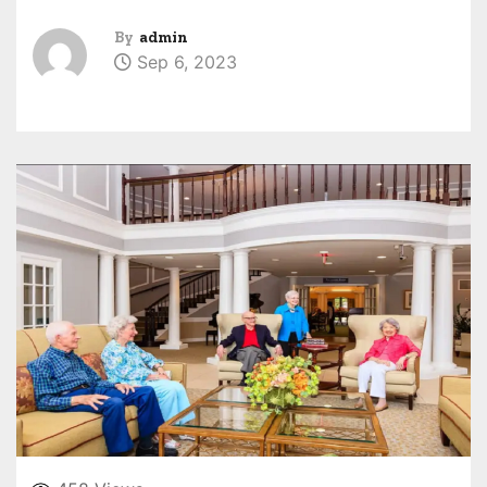
By
admin
Sep 6, 2023