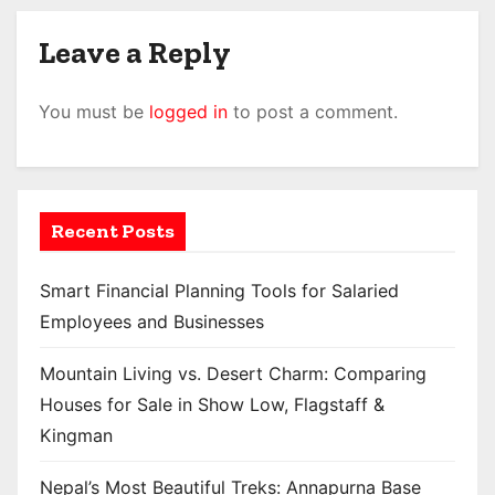
Leave a Reply
You must be
logged in
to post a comment.
Recent Posts
Smart Financial Planning Tools for Salaried
Employees and Businesses
Mountain Living vs. Desert Charm: Comparing
Houses for Sale in Show Low, Flagstaff &
Kingman
Nepal’s Most Beautiful Treks: Annapurna Base