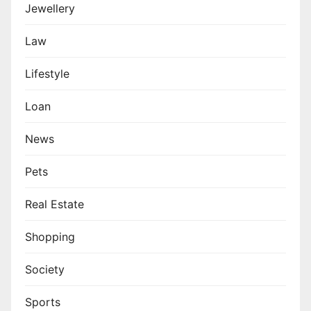
Jewellery
Law
Lifestyle
Loan
News
Pets
Real Estate
Shopping
Society
Sports