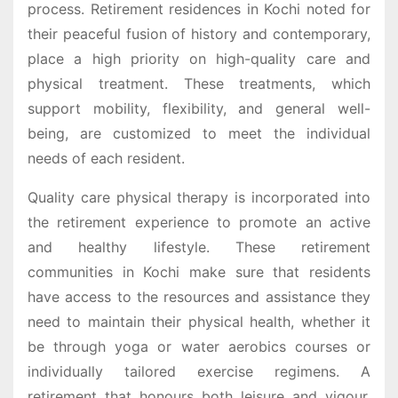
process. Retirement residences in Kochi noted for
their peaceful fusion of history and contemporary,
place a high priority on high-quality care and
physical treatment. These treatments, which
support mobility, flexibility, and general well-
being, are customized to meet the individual
needs of each resident.
Quality care physical therapy is incorporated into
the retirement experience to promote an active
and healthy lifestyle. These retirement
communities in Kochi make sure that residents
have access to the resources and assistance they
need to maintain their physical health, whether it
be through yoga or water aerobics courses or
individually tailored exercise regimens. A
retirement that honours both leisure and vigour,