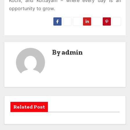
Kochi, and Kottayam – where every day is an
opportunity to grow.
By
admin
Related Post