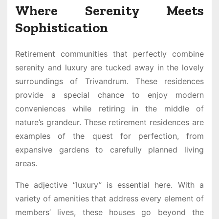
Where Serenity Meets
Sophistication
Retirement communities that perfectly combine
serenity and luxury are tucked away in the lovely
surroundings of Trivandrum. These residences
provide a special chance to enjoy modern
conveniences while retiring in the middle of
nature’s grandeur. These retirement residences are
examples of the quest for perfection, from
expansive gardens to carefully planned living
areas.
The adjective “luxury” is essential here. With a
variety of amenities that address every element of
members’ lives, these houses go beyond the