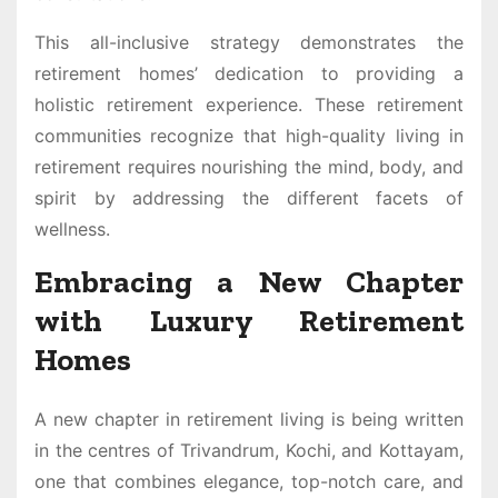
This all-inclusive strategy demonstrates the
retirement homes’ dedication to providing a
holistic retirement experience. These retirement
communities recognize that high-quality living in
retirement requires nourishing the mind, body, and
spirit by addressing the different facets of
wellness.
Embracing a New Chapter
with Luxury Retirement
Homes
A new chapter in retirement living is being written
in the centres of Trivandrum, Kochi, and Kottayam,
one that combines elegance, top-notch care, and