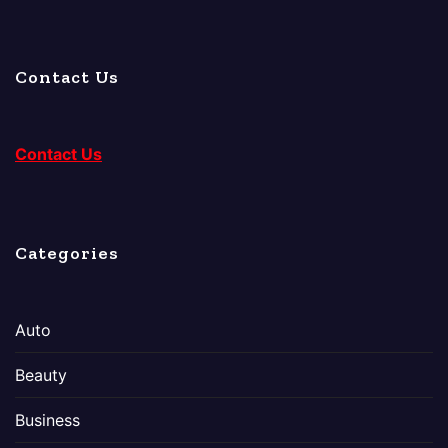
Contact Us
Contact Us
Categories
Auto
Beauty
Business