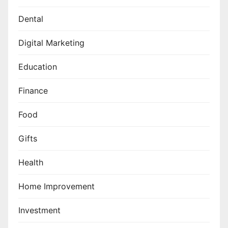
Dental
Digital Marketing
Education
Finance
Food
Gifts
Health
Home Improvement
Investment