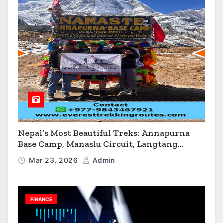
Nepal’s Most Beautiful Treks: Annapurna
Base Camp, Manaslu Circuit, Langtang
Valley & Annapurna Circuit Guide
Mar 23, 2026
Admin
FINANCE