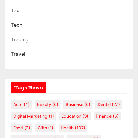
Tax
Tech
Trading
Travel
Tags News
Auto
(4)
Beauty
(6)
Business
(6)
Dental
(27)
Digital Marketing
(1)
Education
(3)
Finance
(6)
Food
(3)
Gifts
(1)
Health
(107)