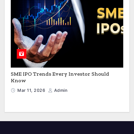
SME IPO Trends Every Investor Should
Know
Mar 11, 2026
Admin