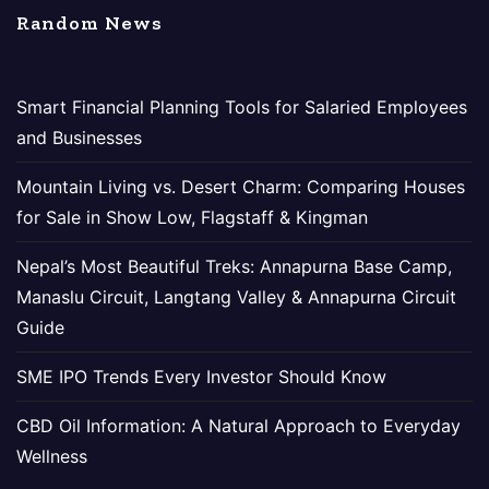
Random News
Smart Financial Planning Tools for Salaried Employees
and Businesses
Mountain Living vs. Desert Charm: Comparing Houses
for Sale in Show Low, Flagstaff & Kingman
Nepal’s Most Beautiful Treks: Annapurna Base Camp,
Manaslu Circuit, Langtang Valley & Annapurna Circuit
Guide
SME IPO Trends Every Investor Should Know
CBD Oil Information: A Natural Approach to Everyday
Wellness