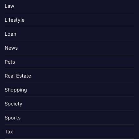
Law
Lifestyle
Loan
News
Pets
Real Estate
Shopping
Society
Sports
Tax