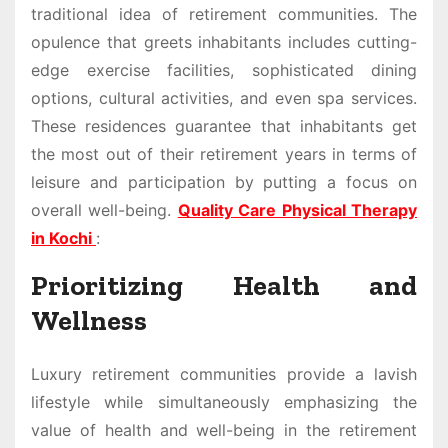
traditional idea of retirement communities. The
opulence that greets inhabitants includes cutting-
edge exercise facilities, sophisticated dining
options, cultural activities, and even spa services.
These residences guarantee that inhabitants get
the most out of their retirement years in terms of
leisure and participation by putting a focus on
overall well-being.
Quality Care Physical Therapy
in Kochi
:
Prioritizing Health and
Wellness
Luxury retirement communities provide a lavish
lifestyle while simultaneously emphasizing the
value of health and well-being in the retirement