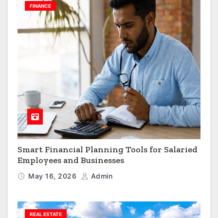
FINANCE
Smart Financial Planning Tools for Salaried
Employees and Businesses
May 16, 2026
Admin
REAL ESTATE