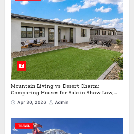
Mountain Living vs. Desert Charm:
Comparing Houses for Sale in Show Low,
Flagstaff & Kingman
Apr 30, 2026
Admin
TRAVEL