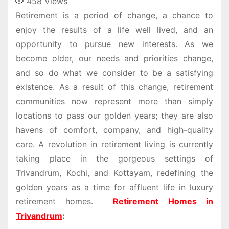
458
Views
Retirement is a period of change, a chance to
enjoy the results of a life well lived, and an
opportunity to pursue new interests. As we
become older, our needs and priorities change,
and so do what we consider to be a satisfying
existence. As a result of this change, retirement
communities now represent more than simply
locations to pass our golden years; they are also
havens of comfort, company, and high-quality
care. A revolution in retirement living is currently
taking place in the gorgeous settings of
Trivandrum, Kochi, and Kottayam, redefining the
golden years as a time for affluent life in luxury
retirement homes.
Retirement Homes in
Trivandrum
: