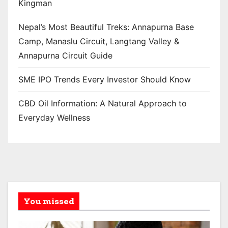
Kingman
Nepal’s Most Beautiful Treks: Annapurna Base
Camp, Manaslu Circuit, Langtang Valley &
Annapurna Circuit Guide
SME IPO Trends Every Investor Should Know
CBD Oil Information: A Natural Approach to
Everyday Wellness
You missed