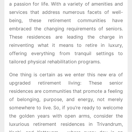
a passion for life. With a variety of amenities and
services that address numerous facets of well-
being, these retirement communities have
embraced the changing requirements of seniors.
These residences are leading the charge in
reinventing what it means to retire in luxury,
offering everything from tranquil settings to
tailored physical rehabilitation programs.
One thing is certain as we enter this new era of
upgraded retirement living: These senior
residences are communities that promote a feeling
of belonging, purpose, and energy, not merely
somewhere to live. So, if you’re ready to welcome
the golden years with open arms, consider the
luxurious retirement residences in Trivandrum,