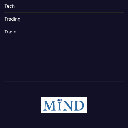
Tech
Trading
Travel