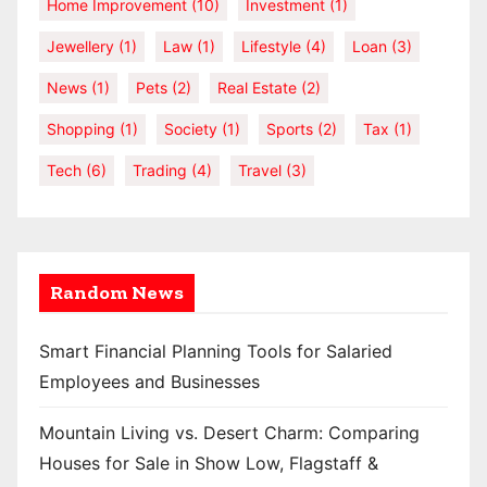
Home Improvement
(10)
Investment
(1)
Jewellery
(1)
Law
(1)
Lifestyle
(4)
Loan
(3)
News
(1)
Pets
(2)
Real Estate
(2)
Shopping
(1)
Society
(1)
Sports
(2)
Tax
(1)
Tech
(6)
Trading
(4)
Travel
(3)
Random News
Smart Financial Planning Tools for Salaried
Employees and Businesses
Mountain Living vs. Desert Charm: Comparing
Houses for Sale in Show Low, Flagstaff &