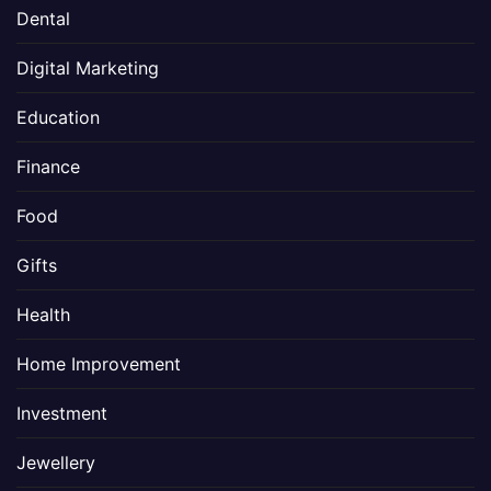
Dental
Digital Marketing
Education
Finance
Food
Gifts
Health
Home Improvement
Investment
Jewellery