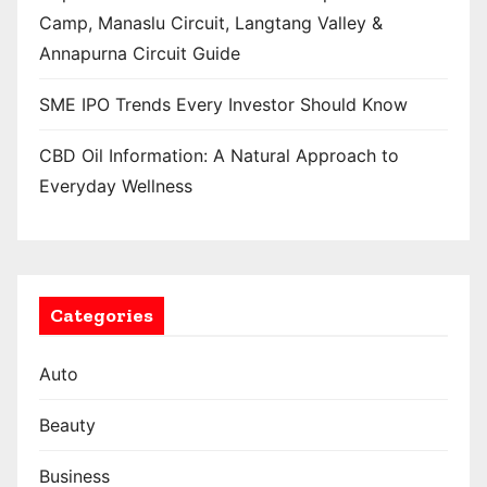
Camp, Manaslu Circuit, Langtang Valley &
Annapurna Circuit Guide
SME IPO Trends Every Investor Should Know
CBD Oil Information: A Natural Approach to
Everyday Wellness
Categories
Auto
Beauty
Business