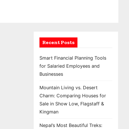
Recent Posts
Smart Financial Planning Tools
for Salaried Employees and
Businesses
Mountain Living vs. Desert
Charm: Comparing Houses for
Sale in Show Low, Flagstaff &
Kingman
Nepal’s Most Beautiful Treks: