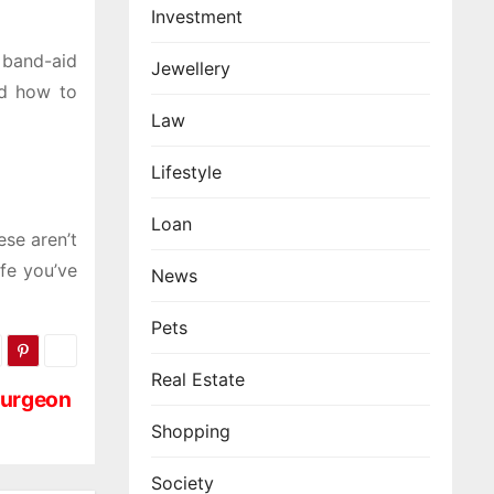
Investment
 band-aid
Jewellery
nd how to
Law
Lifestyle
Loan
ese aren’t
ife you’ve
News
Pets
Real Estate
 Surgeon
Shopping
Society