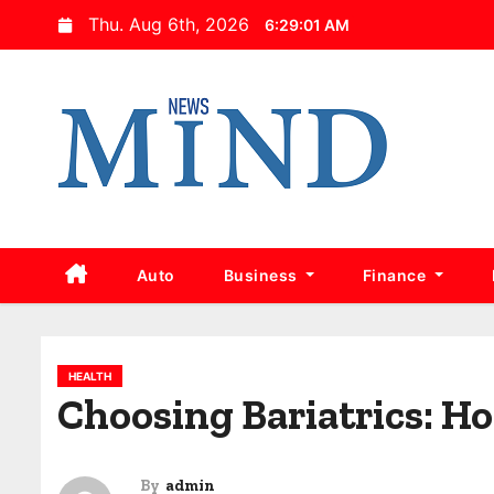
S
Thu. Aug 6th, 2026
6:29:02 AM
k
i
p
t
o
c
o
n
Auto
Business
Finance
t
e
n
HEALTH
t
Choosing Bariatrics: Ho
By
admin