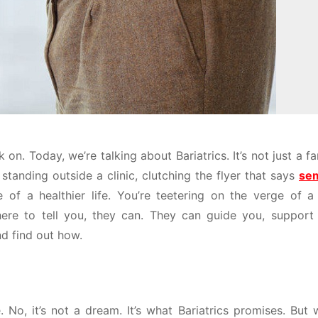
n. Today, we’re talking about Bariatrics. It’s not just a f
is, standing outside a clinic, clutching the flyer that says
sem
of a healthier life. You’re teetering on the verge of a 
 here to tell you, they can. They can guide you, support
nd find out how.
 No, it’s not a dream. It’s what Bariatrics promises. But w