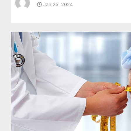
Jan 25, 2024