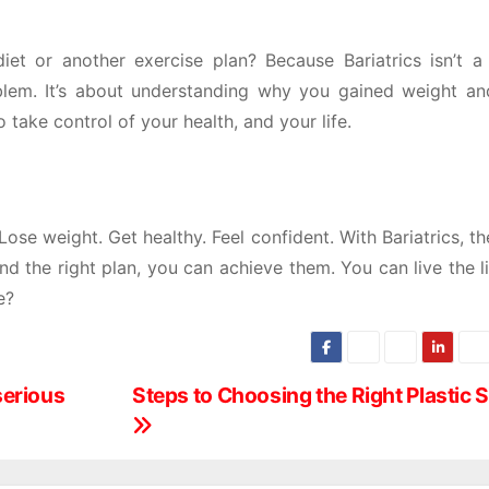
et or another exercise plan? Because Bariatrics isn’t a
roblem. It’s about understanding why you gained weight a
o take control of your health, and your life.
 Lose weight. Get healthy. Feel confident. With Bariatrics, th
 and the right plan, you can achieve them. You can live the l
e?
 serious
Steps to Choosing the Right Plastic