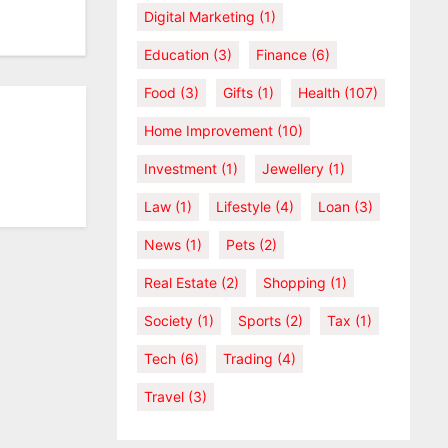
Digital Marketing
(1)
Education
(3)
Finance
(6)
Food
(3)
Gifts
(1)
Health
(107)
Home Improvement
(10)
Investment
(1)
Jewellery
(1)
Law
(1)
Lifestyle
(4)
Loan
(3)
News
(1)
Pets
(2)
Real Estate
(2)
Shopping
(1)
Society
(1)
Sports
(2)
Tax
(1)
Tech
(6)
Trading
(4)
Travel
(3)