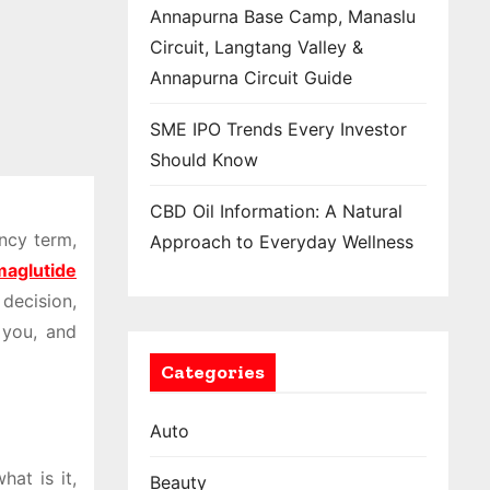
Annapurna Base Camp, Manaslu
Circuit, Langtang Valley &
Annapurna Circuit Guide
SME IPO Trends Every Investor
Should Know
CBD Oil Information: A Natural
ancy term,
Approach to Everyday Wellness
aglutide
decision,
 you, and
Categories
Auto
hat is it,
Beauty