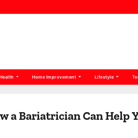
Health
Home Improvement
Lifestyle
Te
w a Bariatrician Can Help 