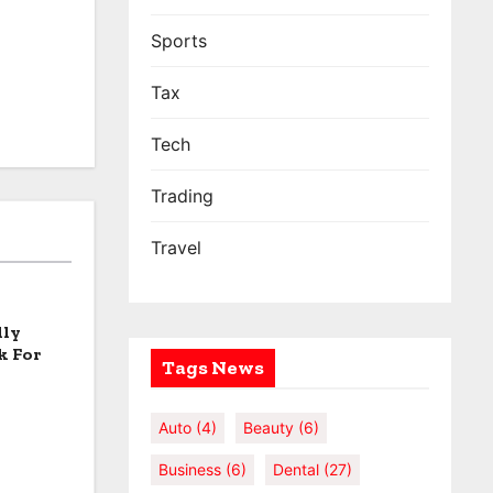
Sports
Tax
Tech
Trading
Travel
lly
k For
Tags News
Auto
(4)
Beauty
(6)
Business
(6)
Dental
(27)