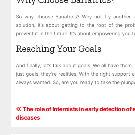
So why choose Bariatrics? Why not try another di
solution. It’s about getting to the root of the p
prevent it in the future. It’s about empowering you t
Reaching Your Goals
And finally, let’s talk about goals. We all have them.
just goals, they’re realities. With the right support
always wanted. So, are you ready to take the plung
P
The role of Internists in early detection of
diseases
o