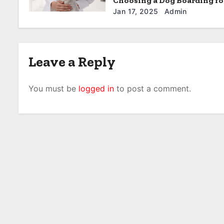
Choosing a Dog Boarding fo
Furball in North Little Rock
Jan 17, 2025
Admin
Leave a Reply
You must be
logged in
to post a comment.