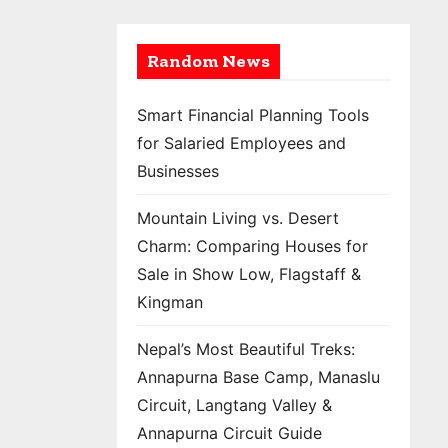
Random News
Smart Financial Planning Tools
for Salaried Employees and
Businesses
Mountain Living vs. Desert
Charm: Comparing Houses for
Sale in Show Low, Flagstaff &
Kingman
Nepal’s Most Beautiful Treks:
Annapurna Base Camp, Manaslu
Circuit, Langtang Valley &
Annapurna Circuit Guide