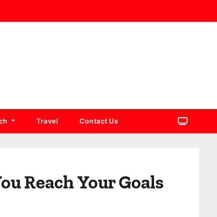
ch
Travel
Contact Us
You Reach Your Goals