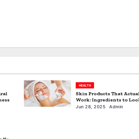
HEALTH
ral
Skin Products That Actua
ness
Work: Ingredients to Loo
Jun 28, 2025
Admin