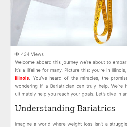
434
Views
Welcome aboard this journey we’re about to embark o
it’s a lifeline for many. Picture this: you’re in Illino
illinois
.
You’ve heard of the miracles, the promise 
wondering if a Bariatrician can truly help. We’re
ultimately help you reach your goals. Let’s dive in a
Understanding Bariatrics
Imagine a world where weight loss isn’t a struggle.