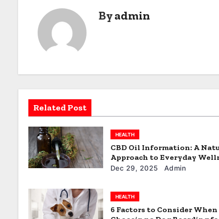
s
By
admin
t
n
a
v
i
Related Post
g
a
HEALTH
CBD Oil Information: A Natu
t
Approach to Everyday Well
Dec 29, 2025
Admin
i
o
HEALTH
6 Factors to Consider When
n