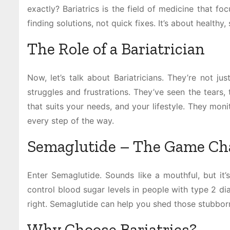
exactly? Bariatrics is the field of medicine that fo
finding solutions, not quick fixes. It’s about healthy
The Role of a Bariatrician
Now, let’s talk about Bariatricians. They’re not ju
struggles and frustrations. They’ve seen the tears, 
that suits your needs, and your lifestyle. They mon
every step of the way.
Semaglutide – The Game Ch
Enter Semaglutide. Sounds like a mouthful, but it’s
control blood sugar levels in people with type 2 diab
right. Semaglutide can help you shed those stubbor
Why Choose Bariatrics?