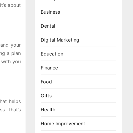
It’s about
Business
Dental
Digital Marketing
stand your
ing a plan
Education
e with you
Finance
Food
Gifts
that helps
ss. That’s
Health
Home Improvement