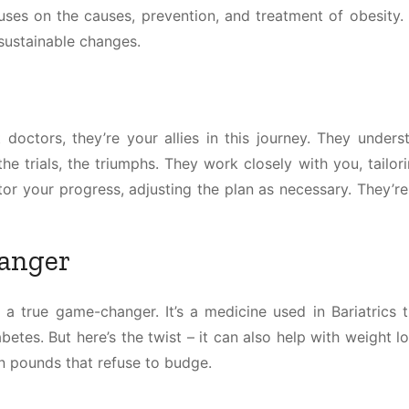
cuses on the causes, prevention, and treatment of obesity. 
, sustainable changes.
st doctors, they’re your allies in this journey. They under
the trials, the triumphs. They work closely with you, tailor
itor your progress, adjusting the plan as necessary. They’r
anger
 a true game-changer. It’s a medicine used in Bariatrics 
etes. But here’s the twist – it can also help with weight lo
n pounds that refuse to budge.