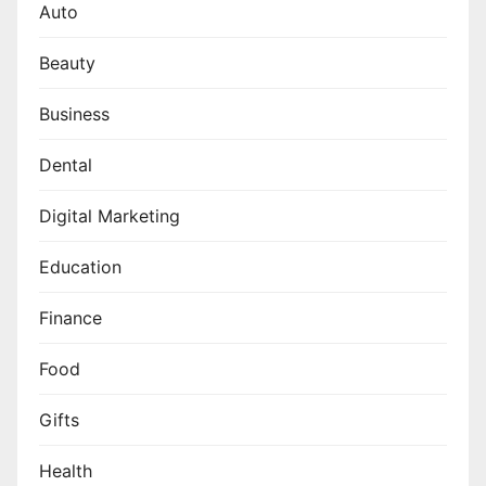
Auto
Beauty
Business
Dental
Digital Marketing
Education
Finance
Food
Gifts
Health