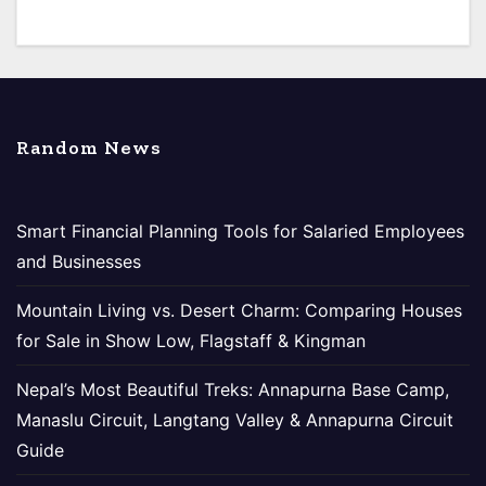
Random News
Smart Financial Planning Tools for Salaried Employees
and Businesses
Mountain Living vs. Desert Charm: Comparing Houses
for Sale in Show Low, Flagstaff & Kingman
Nepal’s Most Beautiful Treks: Annapurna Base Camp,
Manaslu Circuit, Langtang Valley & Annapurna Circuit
Guide