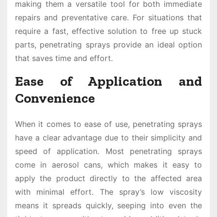
making them a versatile tool for both immediate
repairs and preventative care. For situations that
require a fast, effective solution to free up stuck
parts, penetrating sprays provide an ideal option
that saves time and effort.
Ease of Application and
Convenience
When it comes to ease of use, penetrating sprays
have a clear advantage due to their simplicity and
speed of application. Most penetrating sprays
come in aerosol cans, which makes it easy to
apply the product directly to the affected area
with minimal effort. The spray’s low viscosity
means it spreads quickly, seeping into even the