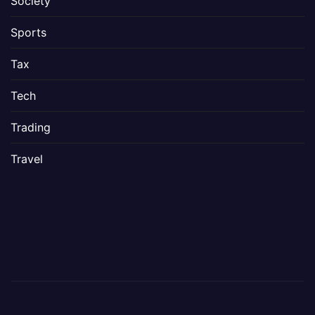
Society
Sports
Tax
Tech
Trading
Travel