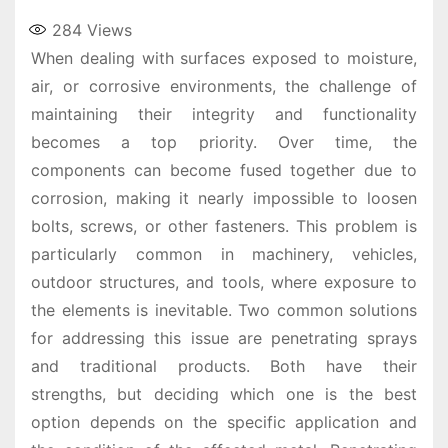
284
Views
When dealing with surfaces exposed to moisture,
air, or corrosive environments, the challenge of
maintaining their integrity and functionality
becomes a top priority. Over time, the
components can become fused together due to
corrosion, making it nearly impossible to loosen
bolts, screws, or other fasteners. This problem is
particularly common in machinery, vehicles,
outdoor structures, and tools, where exposure to
the elements is inevitable. Two common solutions
for addressing this issue are penetrating sprays
and traditional products. Both have their
strengths, but deciding which one is the best
option depends on the specific application and