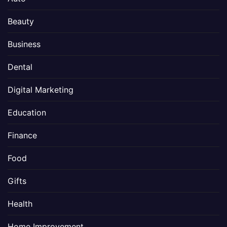
Beauty
Business
Dental
Digital Marketing
Education
Finance
Food
Gifts
Health
Home Improvement