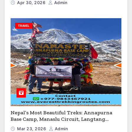
Apr 30, 2026
Admin
TRAVEL
Nepal’s Most Beautiful Treks: Annapurna
Base Camp, Manaslu Circuit, Langtang
Valley & Annapurna Circuit Guide
Mar 23, 2026
Admin