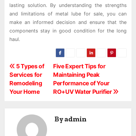
lasting solution. By understanding the strengths
and limitations of metal lube for sale, you can
make an informed decision and ensure that the
components stay in good condition for the long
haul.
P
5 Types of
Five Expert Tips for
Services for
Maintaining Peak
o
Remodeling
Performance of Your
s
Your Home
RO+UV Water Purifier
t
n
By
admin
a