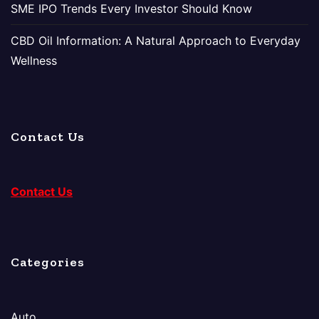
SME IPO Trends Every Investor Should Know
CBD Oil Information: A Natural Approach to Everyday
Wellness
Contact Us
Contact Us
Categories
Auto