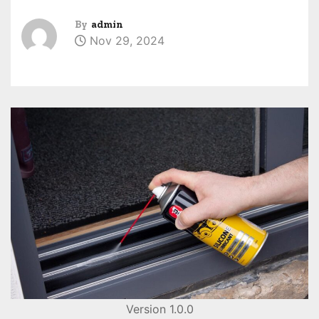
By
admin
Nov 29, 2024
Version 1.0.0