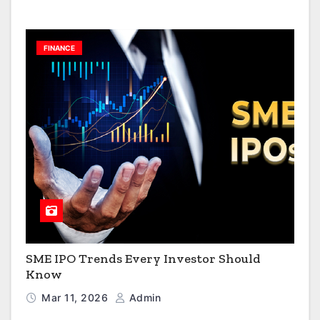
FINANCE
SME IPO Trends Every Investor Should
Know
Mar 11, 2026
Admin