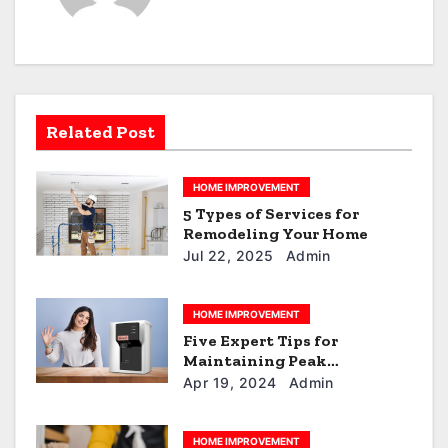
v
i
g
a
Related Post
t
HOME IMPROVEMENT
i
5 Types of Services for
Remodeling Your Home
o
Jul 22, 2025
Admin
n
HOME IMPROVEMENT
Five Expert Tips for
Maintaining Peak
Performance of Your RO+UV
Apr 19, 2024
Admin
Water Purifier
HOME IMPROVEMENT