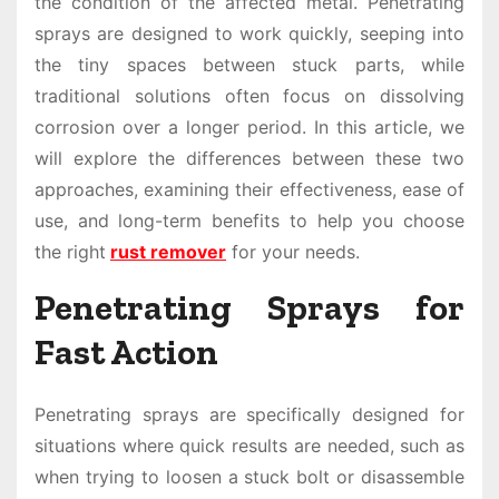
the condition of the affected metal. Penetrating
sprays are designed to work quickly, seeping into
the tiny spaces between stuck parts, while
traditional solutions often focus on dissolving
corrosion over a longer period. In this article, we
will explore the differences between these two
approaches, examining their effectiveness, ease of
use, and long-term benefits to help you choose
the right
rust remover
for your needs.
Penetrating Sprays for
Fast Action
Penetrating sprays are specifically designed for
situations where quick results are needed, such as
when trying to loosen a stuck bolt or disassemble