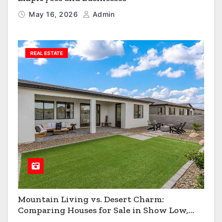
May 16, 2026
Admin
REAL ESTATE
Mountain Living vs. Desert Charm:
Comparing Houses for Sale in Show Low,
Flagstaff & Kingman