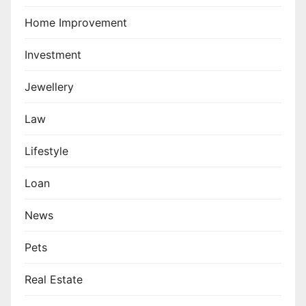
Home Improvement
Investment
Jewellery
Law
Lifestyle
Loan
News
Pets
Real Estate