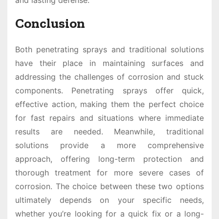
and lasting defense.
Conclusion
Both penetrating sprays and traditional solutions
have their place in maintaining surfaces and
addressing the challenges of corrosion and stuck
components. Penetrating sprays offer quick,
effective action, making them the perfect choice
for fast repairs and situations where immediate
results are needed. Meanwhile, traditional
solutions provide a more comprehensive
approach, offering long-term protection and
thorough treatment for more severe cases of
corrosion. The choice between these two options
ultimately depends on your specific needs,
whether you’re looking for a quick fix or a long-