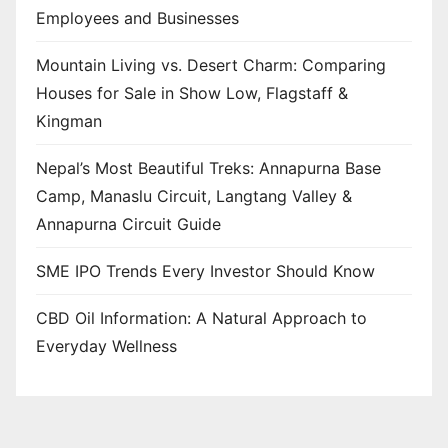
Employees and Businesses
Mountain Living vs. Desert Charm: Comparing
Houses for Sale in Show Low, Flagstaff &
Kingman
Nepal’s Most Beautiful Treks: Annapurna Base
Camp, Manaslu Circuit, Langtang Valley &
Annapurna Circuit Guide
SME IPO Trends Every Investor Should Know
CBD Oil Information: A Natural Approach to
Everyday Wellness