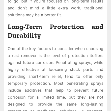
to go, but if you’re focused on long-term results
and don’t mind a little extra work, traditional
solutions may be a better fit.
Long-Term Protection and
Durability
One of the key factors to consider when choosing
a rust remover is the level of protection itoffers
against future corrosion. Penetrating sprays, while
highly effective at loosening stuck parts and
providing short-term relief, tend to offer only
temporary protection. Most penetrating sprays
include additives that help to prevent future
corrosion for a limited time, but they are not
designed to provide the same long-lasting