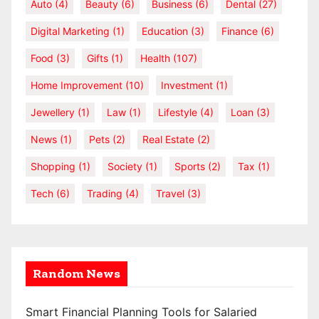
Auto
(4)
Beauty
(6)
Business
(6)
Dental
(27)
Digital Marketing
(1)
Education
(3)
Finance
(6)
Food
(3)
Gifts
(1)
Health
(107)
Home Improvement
(10)
Investment
(1)
Jewellery
(1)
Law
(1)
Lifestyle
(4)
Loan
(3)
News
(1)
Pets
(2)
Real Estate
(2)
Shopping
(1)
Society
(1)
Sports
(2)
Tax
(1)
Tech
(6)
Trading
(4)
Travel
(3)
Random News
Smart Financial Planning Tools for Salaried