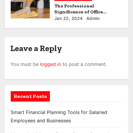
The Professional
Significance of Office
Cleaning in the UAE
Jan 22, 2024
Admin
Leave a Reply
You must be
logged in
to post a comment.
Recent Posts
Smart Financial Planning Tools for Salaried
Employees and Businesses