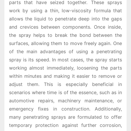
parts that have seized together. These sprays
work by using a thin, low-viscosity formula that
allows the liquid to penetrate deep into the gaps
and crevices between components. Once inside,
the spray helps to break the bond between the
surfaces, allowing them to move freely again. One
of the main advantages of using a penetrating
spray is its speed. In most cases, the spray starts
working almost immediately, loosening the parts
within minutes and making it easier to remove or
adjust them. This is especially beneficial in
scenarios where time is of the essence, such as in
automotive repairs, machinery maintenance, or
emergency fixes in construction. Additionally,
many penetrating sprays are formulated to offer
temporary protection against further corrosion,