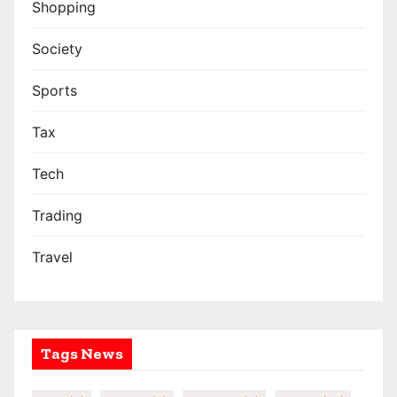
Shopping
Society
Sports
Tax
Tech
Trading
Travel
Tags News