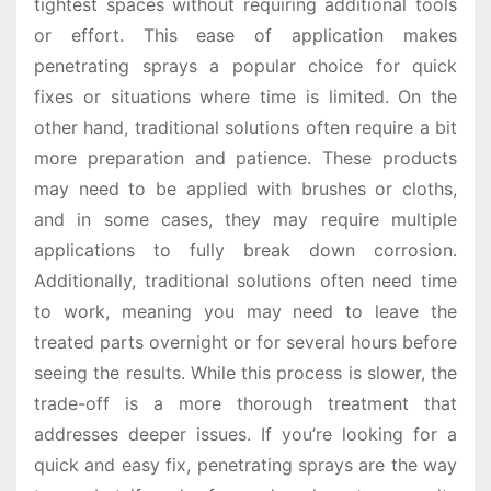
tightest spaces without requiring additional tools
or effort. This ease of application makes
penetrating sprays a popular choice for quick
fixes or situations where time is limited. On the
other hand, traditional solutions often require a bit
more preparation and patience. These products
may need to be applied with brushes or cloths,
and in some cases, they may require multiple
applications to fully break down corrosion.
Additionally, traditional solutions often need time
to work, meaning you may need to leave the
treated parts overnight or for several hours before
seeing the results. While this process is slower, the
trade-off is a more thorough treatment that
addresses deeper issues. If you’re looking for a
quick and easy fix, penetrating sprays are the way