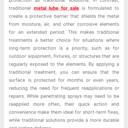
protection as traditional solutions. In contrast,
traditional
metal lube for sale
is formulated to
create a protective barrier that shields the metal
from moisture, air, and other corrosive elements
for an extended period. This makes traditional
treatments a better choice for situations where
long-term protection is a priority, such as for
outdoor equipment, fixtures, or structures that are
regularly exposed to the elements. By applying a
traditional treatment, you can ensure that the
surface is protected for months or even years,
reducing the need for frequent reapplications or
repairs. While penetrating sprays may need to be
reapplied more often, their quick action and
convenience make them ideal for short-term fixes,
while traditional solutions provide a more durable