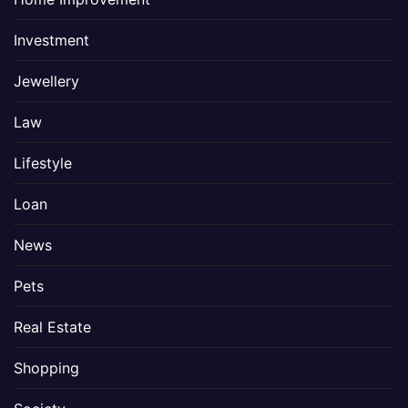
Investment
Jewellery
Law
Lifestyle
Loan
News
Pets
Real Estate
Shopping