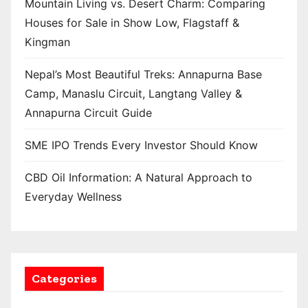
Mountain Living vs. Desert Charm: Comparing
Houses for Sale in Show Low, Flagstaff &
Kingman
Nepal’s Most Beautiful Treks: Annapurna Base
Camp, Manaslu Circuit, Langtang Valley &
Annapurna Circuit Guide
SME IPO Trends Every Investor Should Know
CBD Oil Information: A Natural Approach to
Everyday Wellness
Categories