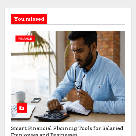
You missed
FINANCE
Smart Financial Planning Tools for Salaried
Employees and Businesses