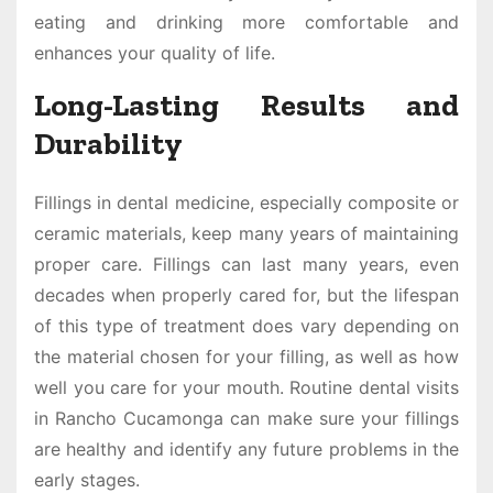
eating and drinking more comfortable and
enhances your quality of life.
Long-Lasting Results and
Durability
Fillings in dental medicine, especially composite or
ceramic materials, keep many years of maintaining
proper care. Fillings can last many years, even
decades when properly cared for, but the lifespan
of this type of treatment does vary depending on
the material chosen for your filling, as well as how
well you care for your mouth. Routine dental visits
in Rancho Cucamonga can make sure your fillings
are healthy and identify any future problems in the
early stages.