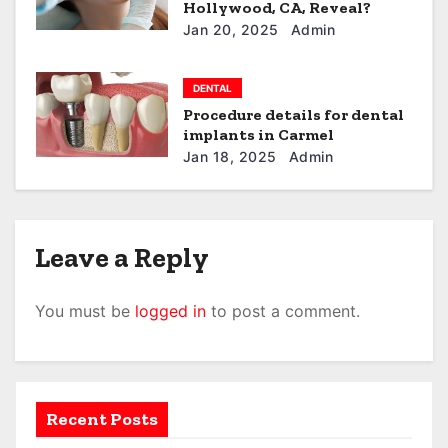
Hollywood, CA, Reveal?
Jan 20, 2025
Admin
DENTAL
Procedure details for dental
implants in Carmel
Jan 18, 2025
Admin
Leave a Reply
You must be
logged in
to post a comment.
Recent Posts