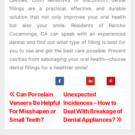
fillings are a practical, effective, and durable
solution that not only improves your oral health
but also your smile. Residents of Rancho
Cucamonga, CA can speak with an experienced
dentist and find out what type of filling is best for
you to use and get the best care possible. Prevent
cavities from sabotaging your oral health—choose
dental fillings for a healthier smile!
P
Can Porcelain
Unexpected
Veneers Be Helpful
Incidences – How to
o
For Misshapen or
Deal With Breakage of
s
Small Teeth?
Dental Appliances?
t