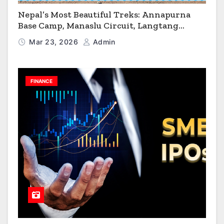
Nepal’s Most Beautiful Treks: Annapurna
Base Camp, Manaslu Circuit, Langtang
Valley & Annapurna Circuit Guide
Mar 23, 2026
Admin
FINANCE