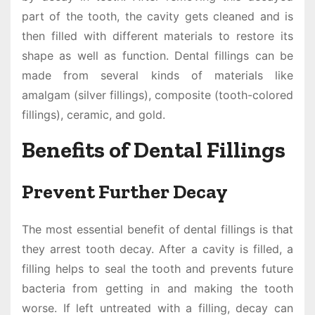
part of the tooth, the cavity gets cleaned and is
then filled with different materials to restore its
shape as well as function. Dental fillings can be
made from several kinds of materials like
amalgam (silver fillings), composite (tooth-colored
fillings), ceramic, and gold.
Benefits of Dental Fillings
Prevent Further Decay
The most essential benefit of dental fillings is that
they arrest tooth decay. After a cavity is filled, a
filling helps to seal the tooth and prevents future
bacteria from getting in and making the tooth
worse. If left untreated with a filling, decay can