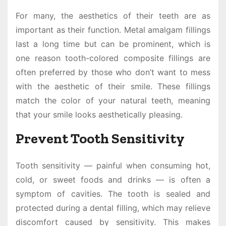
For many, the aesthetics of their teeth are as
important as their function. Metal amalgam fillings
last a long time but can be prominent, which is
one reason tooth-colored composite fillings are
often preferred by those who don’t want to mess
with the aesthetic of their smile. These fillings
match the color of your natural teeth, meaning
that your smile looks aesthetically pleasing.
Prevent Tooth Sensitivity
Tooth sensitivity — painful when consuming hot,
cold, or sweet foods and drinks — is often a
symptom of cavities. The tooth is sealed and
protected during a dental filling, which may relieve
discomfort caused by sensitivity. This makes