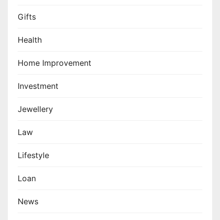
Gifts
Health
Home Improvement
Investment
Jewellery
Law
Lifestyle
Loan
News