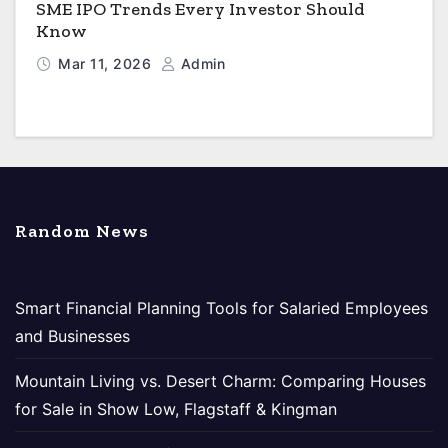
SME IPO Trends Every Investor Should
Know
Mar 11, 2026
Admin
Random News
Smart Financial Planning Tools for Salaried Employees
and Businesses
Mountain Living vs. Desert Charm: Comparing Houses
for Sale in Show Low, Flagstaff & Kingman