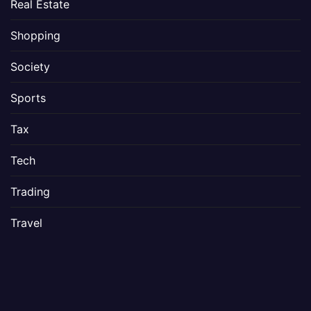
Real Estate
Shopping
Society
Sports
Tax
Tech
Trading
Travel