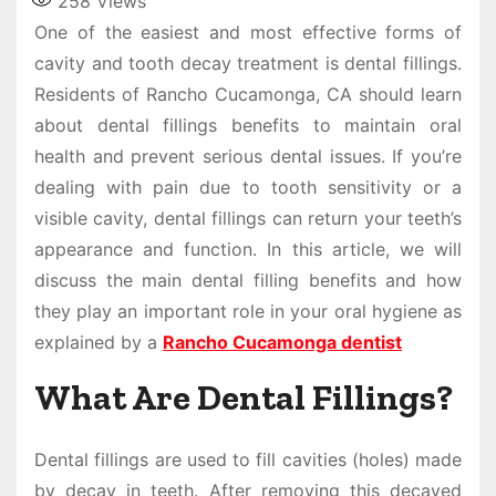
258
Views
One of the easiest and most effective forms of
cavity and tooth decay treatment is dental fillings.
Residents of Rancho Cucamonga, CA should learn
about dental fillings benefits to maintain oral
health and prevent serious dental issues. If you’re
dealing with pain due to tooth sensitivity or a
visible cavity, dental fillings can return your teeth’s
appearance and function. In this article, we will
discuss the main dental filling benefits and how
they play an important role in your oral hygiene as
explained by a
Rancho Cucamonga dentist
What Are Dental Fillings?
Dental fillings are used to fill cavities (holes) made
by decay in teeth. After removing this decayed