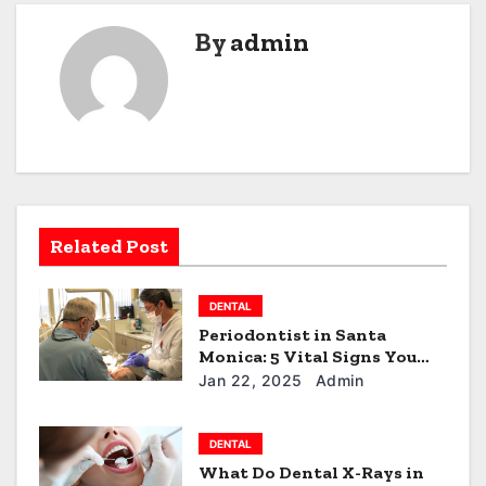
n
By
admin
a
v
i
g
a
Related Post
t
DENTAL
i
Periodontist in Santa
Monica: 5 Vital Signs You
o
Need to See One!
Jan 22, 2025
Admin
n
DENTAL
What Do Dental X-Rays in