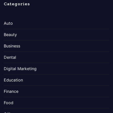
Categories
Auto
Beauty
Business
Dental
Digital Marketing
Education
Finance
Food