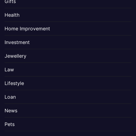
Gifts
Health
Home Improvement
Investment
Jewellery
Law
Lifestyle
Loan
News
Pets