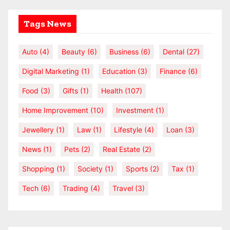
Tags News
Auto
(4)
Beauty
(6)
Business
(6)
Dental
(27)
Digital Marketing
(1)
Education
(3)
Finance
(6)
Food
(3)
Gifts
(1)
Health
(107)
Home Improvement
(10)
Investment
(1)
Jewellery
(1)
Law
(1)
Lifestyle
(4)
Loan
(3)
News
(1)
Pets
(2)
Real Estate
(2)
Shopping
(1)
Society
(1)
Sports
(2)
Tax
(1)
Tech
(6)
Trading
(4)
Travel
(3)