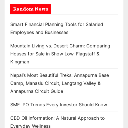
Random News
Smart Financial Planning Tools for Salaried
Employees and Businesses
Mountain Living vs. Desert Charm: Comparing
Houses for Sale in Show Low, Flagstaff &
Kingman
Nepal’s Most Beautiful Treks: Annapurna Base
Camp, Manaslu Circuit, Langtang Valley &
Annapurna Circuit Guide
SME IPO Trends Every Investor Should Know
CBD Oil Information: A Natural Approach to
Everyday Wellness