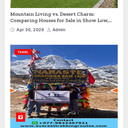
Mountain Living vs. Desert Charm:
Comparing Houses for Sale in Show Low,
Flagstaff & Kingman
Apr 30, 2026
Admin
TRAVEL