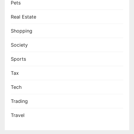
Pets
Real Estate
Shopping
Society
Sports
Tax
Tech
Trading
Travel