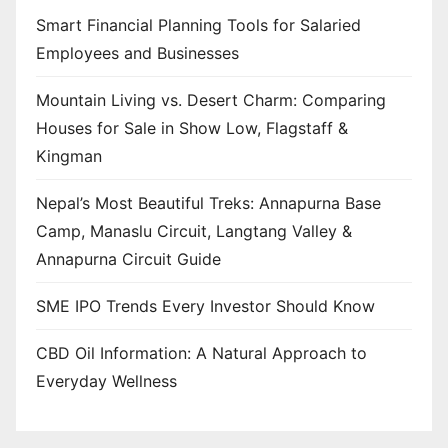
Smart Financial Planning Tools for Salaried
Employees and Businesses
Mountain Living vs. Desert Charm: Comparing
Houses for Sale in Show Low, Flagstaff &
Kingman
Nepal’s Most Beautiful Treks: Annapurna Base
Camp, Manaslu Circuit, Langtang Valley &
Annapurna Circuit Guide
SME IPO Trends Every Investor Should Know
CBD Oil Information: A Natural Approach to
Everyday Wellness