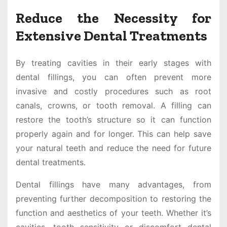
Reduce the Necessity for
Extensive Dental Treatments
By treating cavities in their early stages with
dental fillings, you can often prevent more
invasive and costly procedures such as root
canals, crowns, or tooth removal. A filling can
restore the tooth’s structure so it can function
properly again and for longer. This can help save
your natural teeth and reduce the need for future
dental treatments.
Dental fillings have many advantages, from
preventing further decomposition to restoring the
function and aesthetics of your teeth. Whether it’s
cavities, tooth sensitivity or discomfort dental