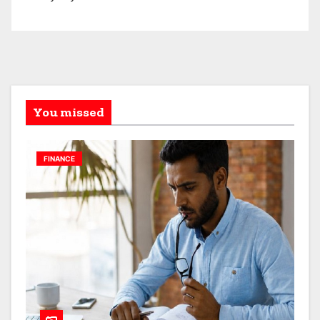
You missed
FINANCE