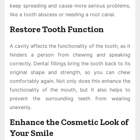
keep spreading and cause more serious problems,
like a tooth abscess or needing a root canal.
Restore Tooth Function
A cavity affects the functionality of the tooth, as it
hinders a person from chewing and speaking
correctly. Dental fillings bring the tooth back to its
original shape and strength, so you can chew
comfortably again. Not only does this enhance the
functionality of the mouth, but it also helps to
prevent the surrounding teeth from wearing
unevenly.
Enhance the Cosmetic Look of
Your Smile