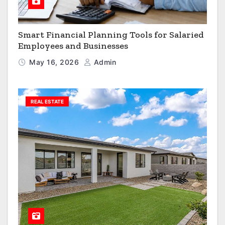
Smart Financial Planning Tools for Salaried
Employees and Businesses
May 16, 2026
Admin
REAL ESTATE