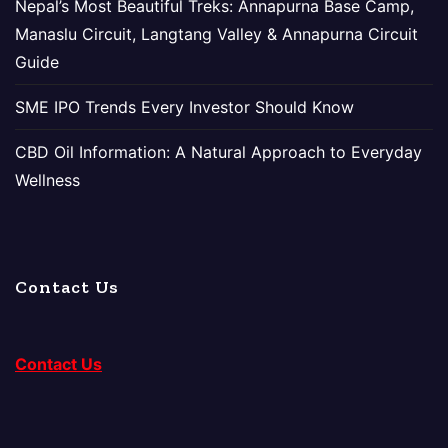
Nepal’s Most Beautiful Treks: Annapurna Base Camp,
Manaslu Circuit, Langtang Valley & Annapurna Circuit
Guide
SME IPO Trends Every Investor Should Know
CBD Oil Information: A Natural Approach to Everyday
Wellness
Contact Us
Contact Us