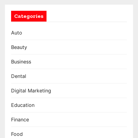
Categories
Auto
Beauty
Business
Dental
Digital Marketing
Education
Finance
Food