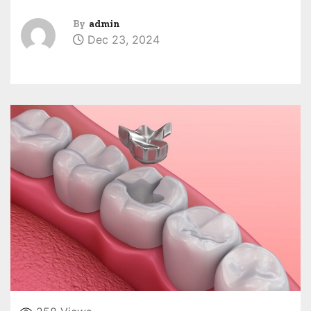
By
admin
Dec 23, 2024